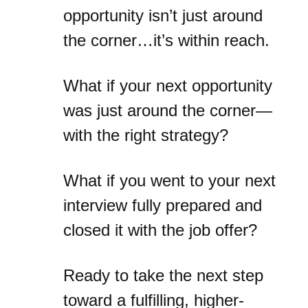
opportunity isn’t just around
the corner…it’s within reach.
What if your next opportunity
was just around the corner—
with the right strategy?
What if you went to your next
interview fully prepared and
closed it with the job offer?
Ready to take the next step
toward a fulfilling, higher-