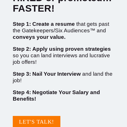
FASTER!
Step 1:
Create a resume
that gets past
the Gatekeepers/Six Audiences™ and
conveys your value.
Step 2:
Apply using proven strategies
so you can l
and interviews and lucrative
job offers!
Step 3: Nail Your Interview
and land the
job!
Step 4: Negotiate Your Salary and
Benefits!
LET'S TALK!