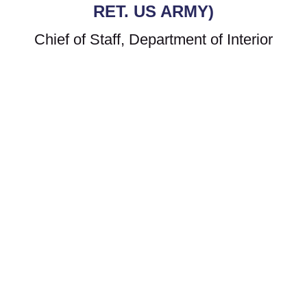
RET. US ARMY)
Chief of Staff, Department of Interior