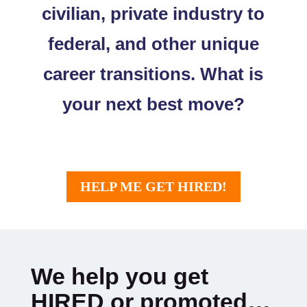
civilian, private industry to
federal, and other unique
career transitions. What is
your next best move?
HELP ME GET HIRED!
We help you get
HIRED or promoted…