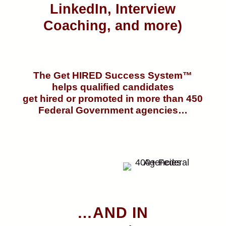
LinkedIn, Interview
Coaching, and more)
The Get HIRED Success System™
helps qualified candidates
get hired or promoted in more than 450
Federal Government agencies…
…AND IN