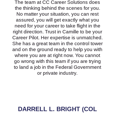
The team at CC Career Solutions does
the thinking behind the scenes for you.
No matter your situation, you can rest
assured, you will get exactly what you
need for your career to take flight in the
right direction. Trust in Camille to be your
Career Pilot. Her expertise is unmatched.
She has a great team in the control tower
and on the ground ready to help you with
where you are at right now. You cannot
go wrong with this team if you are trying
to land a job in the Federal Government
or private industry.
DARRELL L. BRIGHT (COL