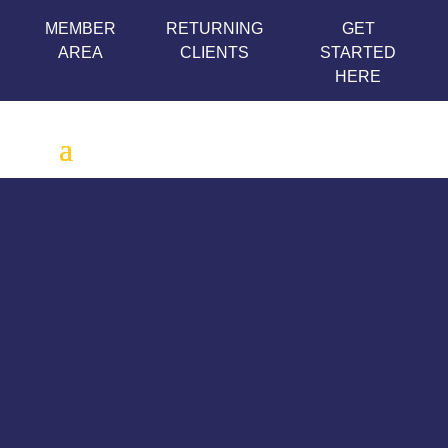
MEMBER
RETURNING
GET
AREA
CLIENTS
STARTED
HERE