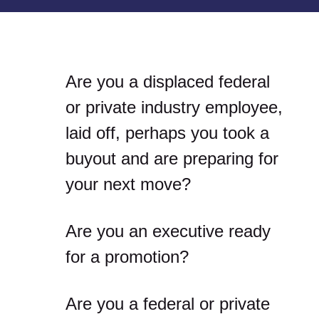
Are you a displaced federal
or private industry employee,
laid off, perhaps you took a
buyout and are preparing for
your next move?
Are you an executive ready
for a promotion?
Are you a federal or private