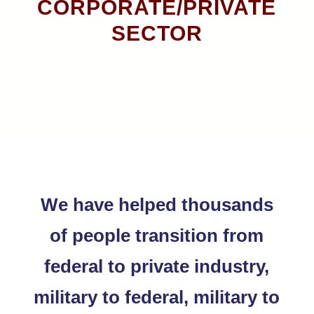
CORPORATE/PRIVATE
SECTOR
We have helped thousands
of people transition from
federal to private industry,
military to federal, military to