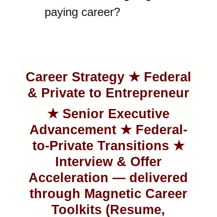
paying career?
Career Strategy ★ Federal
& Private to Entrepreneur
★ Senior
Executive
Advancement ★ Federal-
to-Private Transitions ★
Interview & Offer
Acceleration — delivered
through Magnetic Career
Toolkits (Resume,