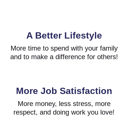
A Better Lifestyle
More time to spend with your family
and to make a difference for others!
More Job Satisfaction
More money, less stress, more
respect, and doing work you love!