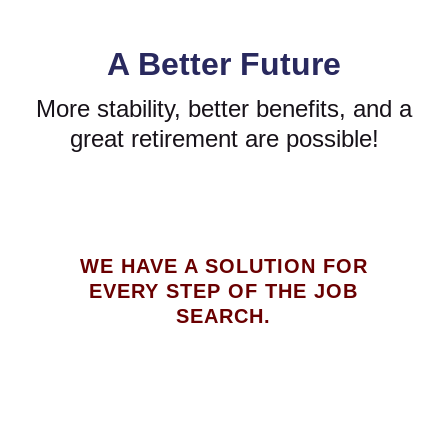
A Better Future
More stability, better benefits, and a
great retirement are possible!
WE HAVE A SOLUTION FOR
EVERY STEP OF THE JOB
SEARCH.