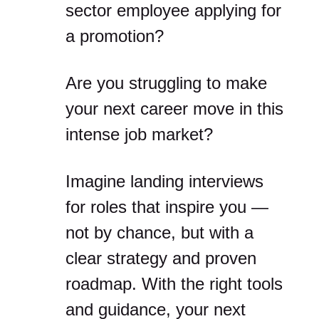
sector employee applying for
a promotion?
Are you struggling to make
your next career move in this
intense job market?
Imagine landing interviews
for roles that inspire you —
not by chance, but with a
clear strategy and proven
roadmap. With the right tools
and guidance, your next