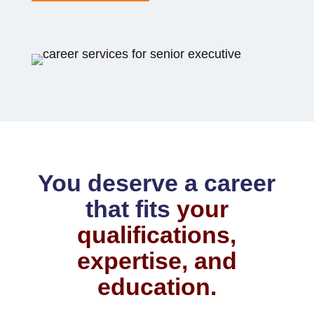
You deserve a career
that fits
your
qualifications,
expertise, and
education.