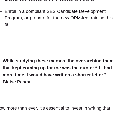
Enroll in a compliant SES Candidate Development
Program, or prepare for the new OPM-led training this
fall
While studying these memos, the overarching the
that kept coming up for me was the quote: “If I had
more time, I would have written a shorter letter.” —
Blaise Pascal
w more than ever, it’s essential to invest in writing that i