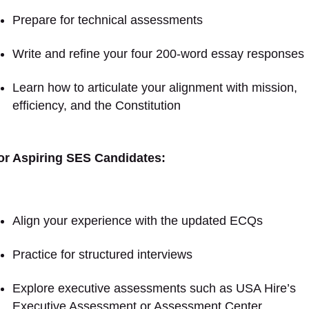
Prepare for technical assessments
Write and refine your four 200-word essay responses
Learn how to articulate your alignment with mission,
efficiency, and the Constitution
or Aspiring SES Candidates:
Align your experience with the updated ECQs
Practice for structured interviews
Explore executive assessments such as USA Hire’s
Executive Assessment or Assessment Center