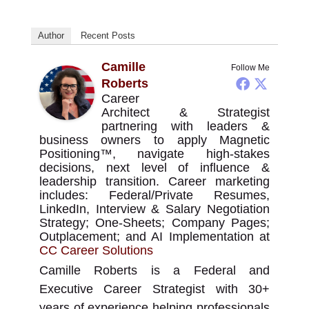
Author
Recent Posts
Camille
Follow Me
Roberts
Career
Architect & Strategist
partnering with leaders &
business owners to apply Magnetic
Positioning™, navigate high-stakes
decisions, next level of influence &
leadership transition. Career marketing
includes: Federal/Private Resumes,
LinkedIn, Interview & Salary Negotiation
Strategy; One-Sheets; Company Pages;
Outplacement; and AI Implementation
at
CC Career Solutions
Camille Roberts is a Federal and
Executive Career Strategist with 30+
years of experience helping professionals