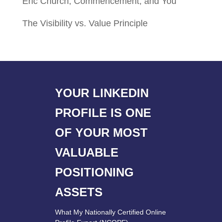
Eric Church, Commencement, and You
The Visibility vs. Value Principle
YOUR LINKEDIN
PROFILE IS ONE
OF YOUR MOST
VALUABLE
POSITIONING
ASSETS
What My Nationally Certified Online