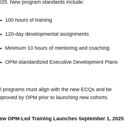
025. New program standards include:
100 hours of training
120-day developmental assignments
Minimum 10 hours of mentoring and coaching
OPM-standardized Executive Development Plans
ll programs must align with the new ECQs and be
pproved by OPM prior to launching new cohorts.
ew OPM-Led Training Launches September 1, 2025