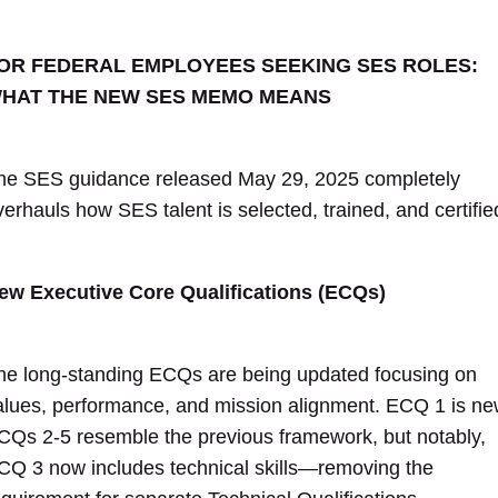
OR FEDERAL EMPLOYEES SEEKING SES ROLES:
HAT THE NEW SES MEMO MEANS
he SES guidance released May 29, 2025 completely
verhauls how SES talent is selected, trained, and certifie
ew Executive Core Qualifications (ECQs)
he long-standing ECQs are being updated focusing on
alues, performance, and mission alignment. ECQ 1 is ne
CQs 2-5 resemble the previous framework, but notably,
CQ 3 now includes technical skills—removing the