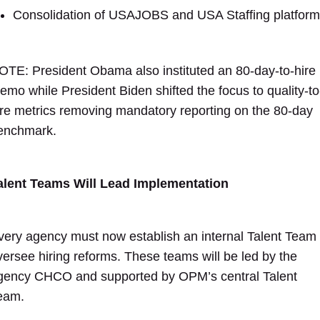
Consolidation of USAJOBS and USA Staffing platfor
OTE: President Obama also instituted an 80-day-to-hire
emo while President Biden shifted the focus to quality-to
ire metrics removing mandatory reporting on the 80-day
enchmark.
alent Teams Will Lead Implementation
very agency must now establish an internal Talent Team 
versee hiring reforms. These teams will be led by the
gency CHCO and supported by OPM’s central Talent
eam.