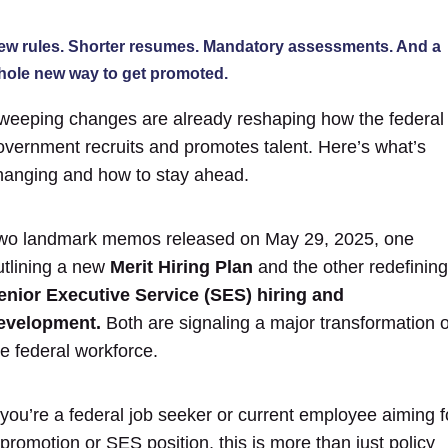
ew rules. Shorter resumes. Mandatory assessments. And a
hole new way to get promoted.
weeping changes are already reshaping how the federal
overnment recruits and promotes talent.
Here’s what’s
hanging and how to stay ahead.
wo landmark memos released on May 29, 2025, one
utlining a new
Merit Hiring Plan
and the other redefining
enior Executive Service (SES) hiring and
evelopment.
Both a
re signaling a major transformation o
he federal workforce.
f you’re a federal job seeker or current employee aiming f
 promotion or SES position, this is more than just policy