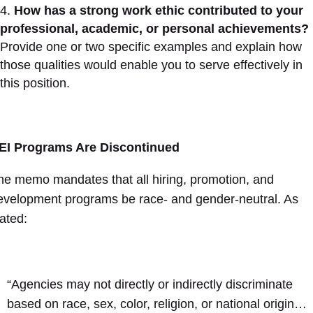
How has a strong work ethic contributed to your
professional, academic, or personal achievements?
Provide one or two specific examples and explain how
those qualities would enable you to serve effectively in
this position.
EI Programs Are Discontinued
he memo mandates that all hiring, promotion, and
evelopment programs be race- and gender-neutral. As
tated:
“Agencies may not directly or indirectly discriminate
based on race, sex, color, religion, or national origin…