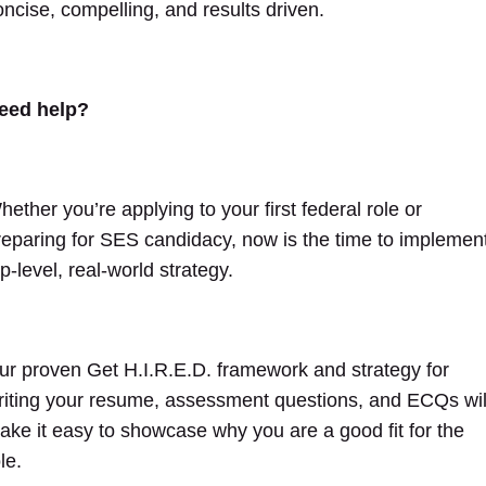
oncise, compelling, and results driven.
eed help?
hether you’re applying to your first federal role or
reparing for SES candidacy, now is the time to implemen
p-level, real-world strategy.
ur proven Get H.I.R.E.D. framework and strategy for
riting your resume, assessment questions, and ECQs wil
ake it easy to showcase why you are a good fit for the
ole.