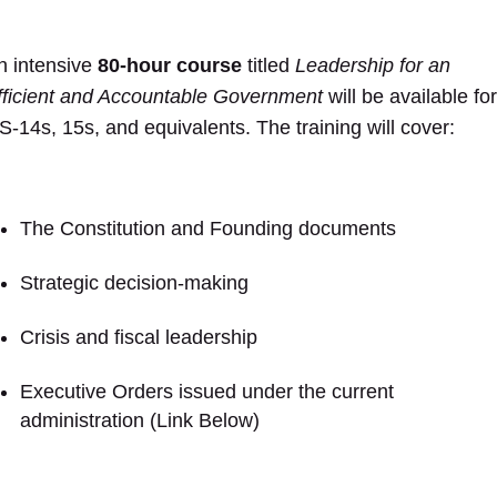
n intensive
80-hour course
titled
Leadership for an
fficient and Accountable Government
will be available for
S-14s, 15s, and equivalents. The training will cover:
The Constitution and Founding documents
Strategic decision-making
Crisis and fiscal leadership
Executive Orders issued under the current
administration (Link Below)