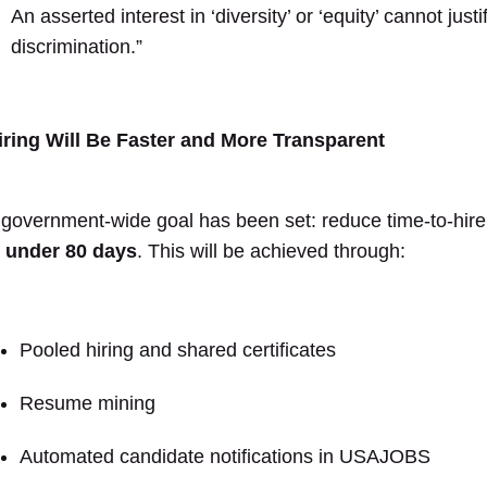
An asserted interest in ‘diversity’ or ‘equity’ cannot justi
discrimination.”
iring Will Be Faster and More Transparent
 government-wide goal has been set: reduce time-to-hire
o
under 80 days
. This will be achieved through:
Pooled hiring and shared certificates
Resume mining
Automated candidate notifications in USAJOBS