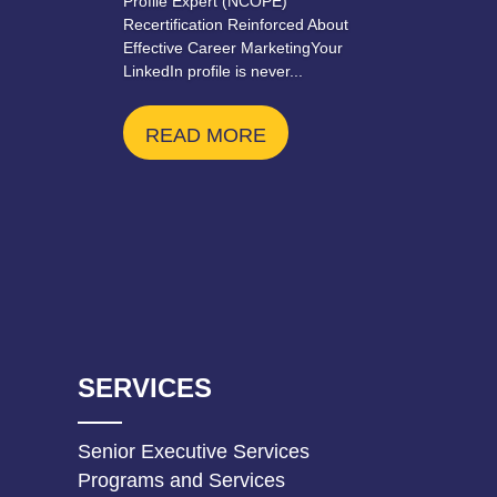
Profile Expert (NCOPE)
Recertification Reinforced About
Effective Career MarketingYour
LinkedIn profile is never...
READ MORE
SERVICES
Senior Executive Services
Programs and Services