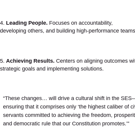
Leading People.
Focuses on accountability,
developing others, and building high-performance teams
Achieving Results.
Centers on aligning outcomes wi
strategic goals and implementing solutions.
“These changes… will drive a cultural shift in the SES
ensuring that it comprises only ‘the highest caliber of civ
servants committed to achieving the freedom, prosperit
and democratic rule that our Constitution promotes.’”