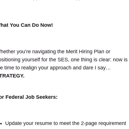
hat You Can Do Now!
hether you’re navigating the Merit Hiring Plan or
ositioning yourself for the SES, one thing is clear: now is
he time to realign your approach and dare I say…
TRATEGY.
or Federal Job Seekers:
Update your resume to meet the 2-page requirement