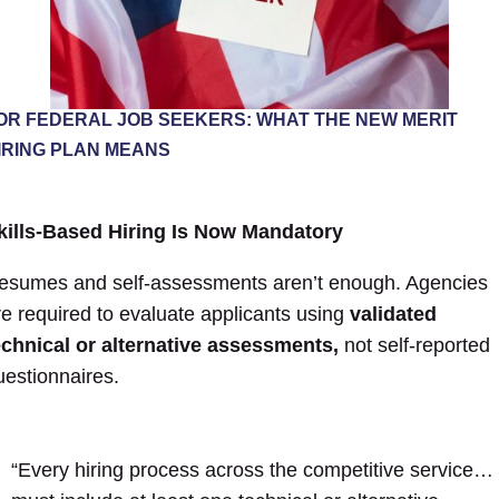
OR FEDERAL JOB SEEKERS: WHAT THE NEW MERIT
IRING PLAN MEANS
kills-Based Hiring Is Now Mandatory
esumes and self-assessments aren’t enough. Agencies
re required to evaluate applicants using
validated
echnical or alternative assessments,
not self-reported
uestionnaires.
“Every hiring process across the competitive service…