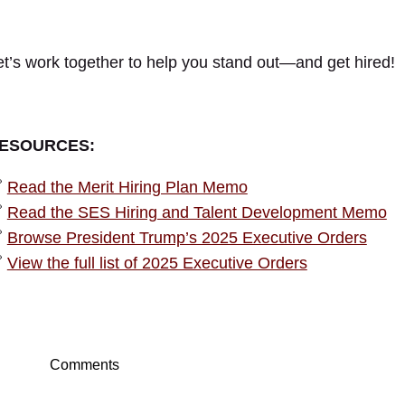
et’s work together to help you stand out—and get hired!
ESOURCES:

Read the Merit Hiring Plan Memo

Read the SES Hiring and Talent Development Memo

Browse President Trump’s 2025 Executive Orders

View the full list of 2025 Executive Orders
Comments