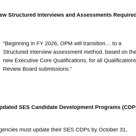
ew Structured Interviews and Assessments Require
“Beginning in FY 2026, OPM will transition… to a
Structured Interview assessment method, based on th
new Executive Core Qualifications, for all Qualification
Review Board submissions.”
pdated SES Candidate Development Programs (CDP
gencies must update their SES CDPs by October 31,