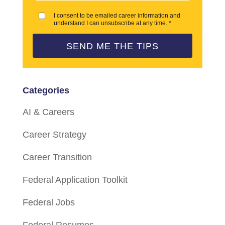
I consent to be emailed career information and
understand I can unsubscribe at any time. *
SEND ME THE TIPS
Categories
AI & Careers
Career Strategy
Career Transition
Federal Application Toolkit
Federal Jobs
Federal Resumes