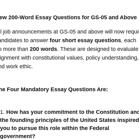
ew 200-Word Essay Questions for GS-05 and Above
ll job announcements at GS-05 and above will now requi
andidates to answer
four short essay questions
, each
o more than
200 words
. These are designed to evaluate
lignment with constitutional values, policy understanding,
nd work ethic.
he Four Mandatory Essay Questions Are:
How has your commitment to the Constitution an
the founding principles of the United States inspired
you to pursue this role within the Federal
government?