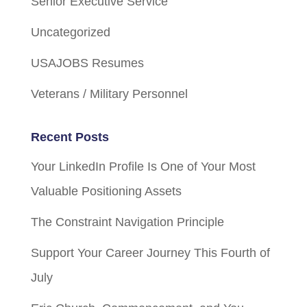
Senior Executive Service
Uncategorized
USAJOBS Resumes
Veterans / Military Personnel
Recent Posts
Your LinkedIn Profile Is One of Your Most
Valuable Positioning Assets
The Constraint Navigation Principle
Support Your Career Journey This Fourth of
July