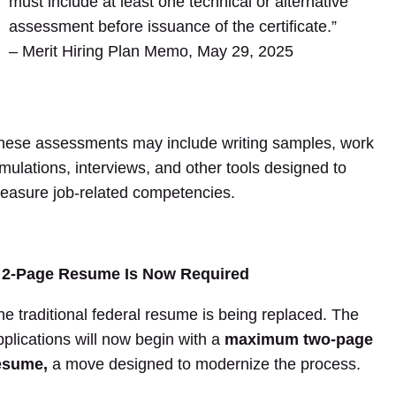
must include at least one technical or alternative
assessment before issuance of the certificate.”
– Merit Hiring Plan Memo, May 29, 2025
hese assessments may include writing samples, work
imulations, interviews, and other tools designed to
easure job-related competencies.
 2-Page Resume Is Now Required
he traditional federal resume is being replaced. The
pplications will now begin with a
maximum two-page
esume,
a move designed to modernize the process.