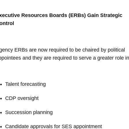
xecutive Resources Boards (ERBs) Gain Strategic
ontrol
gency ERBs are now required to be chaired by political
ppointees and they are required to serve a greater role in
Talent forecasting
CDP oversight
Succession planning
Candidate approvals for SES appointment