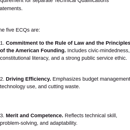
equirement for separate Technical Qualifications
tatements.
he five ECQs are:
Commitment to the Rule of Law and the Principle
of the American Founding.
Includes civic-mindedness,
constitutional literacy, and a strong public service ethic.
Driving Efficiency.
Emphasizes budget management
technology use, and cutting waste.
Merit and Competence.
Reflects technical skill,
problem-solving, and adaptability.