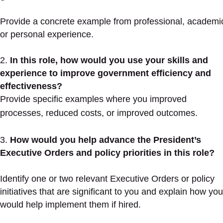
Provide a concrete example from professional, academi
or personal experience.
In this role, how would you use your skills and
experience to improve government efficiency and
effectiveness?
Provide specific examples where you improved
processes, reduced costs, or improved outcomes.
How would you help advance the President’s
Executive Orders and policy priorities in this role?
Identify one or two relevant Executive Orders or policy
initiatives that are significant to you and explain how you
would help implement them if hired.