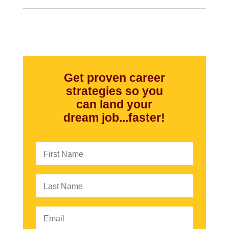
Get proven career
strategies so you
can land your
dream job...faster!