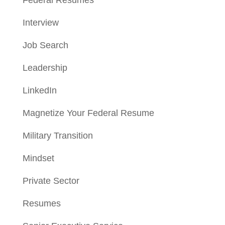
Interview
Job Search
Leadership
LinkedIn
Magnetize Your Federal Resume
Military Transition
Mindset
Private Sector
Resumes