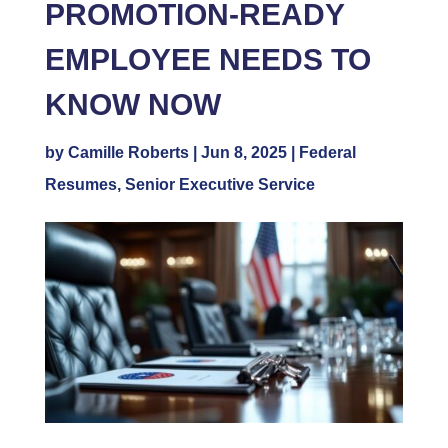
PROMOTION-READY
EMPLOYEE NEEDS TO
KNOW NOW
by
Camille Roberts
|
Jun 8, 2025
|
Federal
Resumes
,
Senior Executive Service