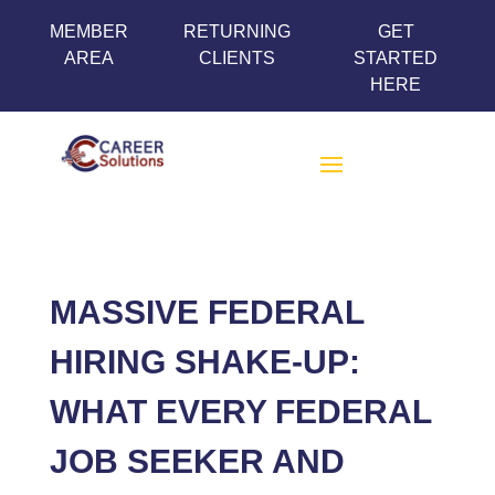
MEMBER
RETURNING
GET
AREA
CLIENTS
STARTED
HERE
MASSIVE FEDERAL
HIRING SHAKE-UP:
WHAT EVERY FEDERAL
JOB SEEKER AND