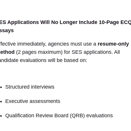
ES Applications Will No Longer Include 10-Page EC
ssays
ffective immediately, agencies must use a
resume-only
ethod
(2 pages maximum) for SES applications. All
andidate evaluations will be based on:
Structured interviews
Executive assessments
Qualification Review Board (QRB) evaluations