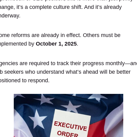
ange, it’s a complete culture shift. And it’s already
nderway.
ome reforms are already in effect. Others must be
mplemented by
October 1, 2025
.
gencies are required to track their progress monthly—an
ob seekers who understand what’s ahead will be better
ositioned to respond.