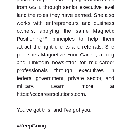
from GS-1 through senior executive level
land the roles they have earned. She also
works with entrepreneurs and business
owners, applying the same Magnetic
Positioning™ principles to help them
attract the right clients and referrals. She
publishes Magnetize Your Career, a blog
and LinkedIn newsletter for mid-career
professionals through executives in
federal government, private sector, and
military. Learn more at
https://cccareersolutions.com.
You've got this, and I've got you.
#KeepGoing