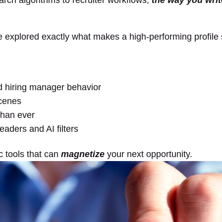
arch algorithms to recruiter workflows,
the way you writ
 explored exactly what makes a high-performing profile 
nd hiring manager behavior
scenes
than ever
eaders and AI filters
c tools that can
magnetize
your next opportunity.