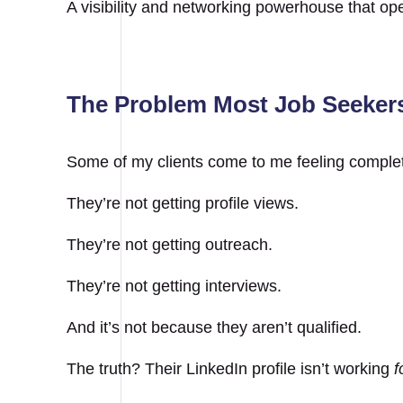
A visibility and networking powerhouse that open
The Problem Most Job Seekers
Some of my clients come to me feeling complet
They’re not getting profile views.
They’re not getting outreach.
They’re not getting interviews.
And it’s not because they aren’t qualified.
The truth? Their LinkedIn profile isn’t working
f