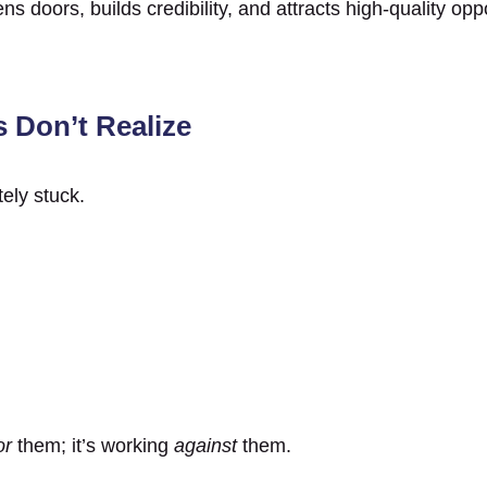
s doors, builds credibility, and attracts high-quality opp
 Don’t Realize
ely stuck.
or
them; it’s working
against
them.