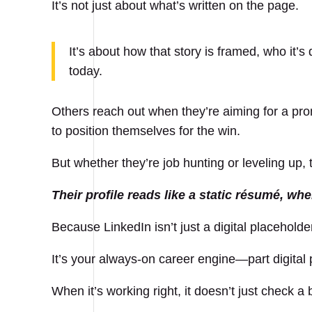
It’s not just about what’s written on the page.
It’s about how that story is framed, who it’s
today.
Others reach out when they’re aiming for a pr
to position themselves for the win.
But whether they’re job hunting or leveling up,
Their profile reads like a static résumé, wh
Because LinkedIn isn’t just a digital placeholde
It’s your always-on career engine—part digital 
When it’s working right, it doesn’t just check a 