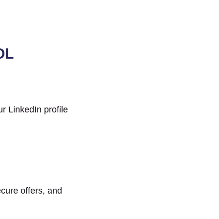
OL
r LinkedIn profile
ecure offers, and