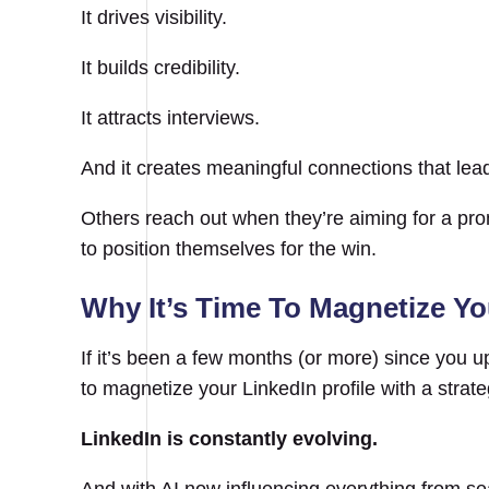
It drives visibility.
It builds credibility.
It attracts interviews.
And it creates meaningful connections that lea
Others reach out when they’re aiming for a pr
to position themselves for the win.
Why It’s Time To Magnetize Yo
If it’s been a few months (or more) since you upda
to magnetize your LinkedIn profile with a strat
LinkedIn is constantly evolving.