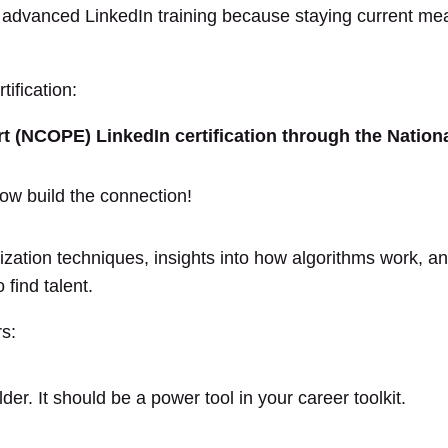
n advanced LinkedIn training because staying current me
ification:
ert (NCOPE) LinkedIn certification through the Natio
zation techniques, insights into how algorithms work, a
 find talent.
rs:
der. It should be a power tool in your career toolkit.