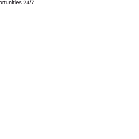
ortunities 24/7.