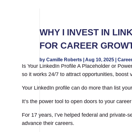
WHY I INVEST IN LI
FOR CAREER GROW
by
Camille Roberts
|
Aug 10, 2025
|
Career
Is Your LinkedIn Profile A Placeholder or Power 
so it works 24/7 to attract opportunities, boost 
Your LinkedIn profile can do more than list your
It’s the power tool to open doors to your career
For 17 years, I’ve helped federal and private-s
advance their careers.