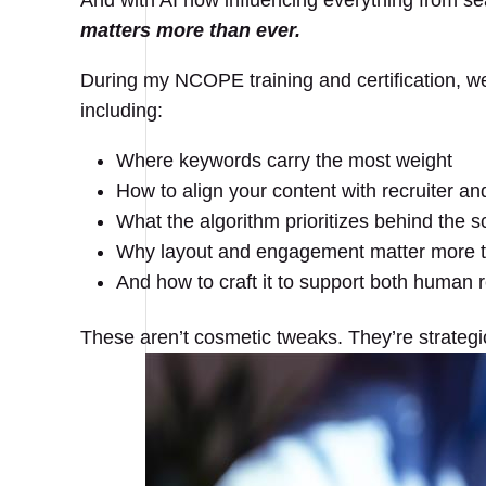
And with AI now influencing everything from se
matters more than ever.
During my NCOPE training and certification, we
including:
Where keywords carry the most weight
How to align your content with recruiter a
What the algorithm prioritizes behind the 
Why layout and engagement matter more 
And how to craft it to support both human r
These aren’t cosmetic tweaks. They’re strategi