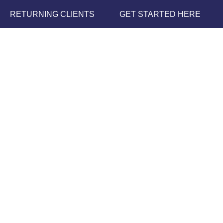
RETURNING CLIENTS
GET STARTED HERE