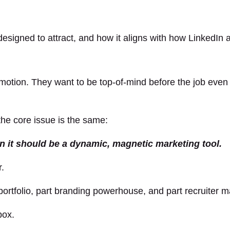
 designed to attract, and how it aligns with how LinkedIn 
omotion. They want to be top-of-mind before the job eve
 the core issue is the same:
en it should be a dynamic, magnetic marketing tool.
r.
portfolio, part branding powerhouse, and part recruiter 
box.