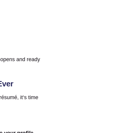
n opens and ready
Ever
 résumé, it’s time