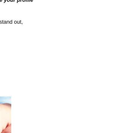
e your profile
stand out,