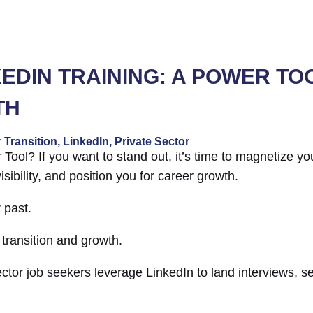
NKEDIN TRAINING: A POWER TO
TH
 Transition
,
LinkedIn
,
Private Sector
Tool? If you want to stand out, it’s time to magnetize you
visibility, and position you for career growth.
 past.
 transition and growth.
ector job seekers leverage LinkedIn to land interviews, s