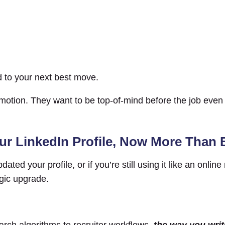
d to your next best move.
omotion. They want to be top-of-mind before the job eve
ur LinkedIn Profile, Now More Than 
ted your profile, or if you’re still using it like an online
egic upgrade.