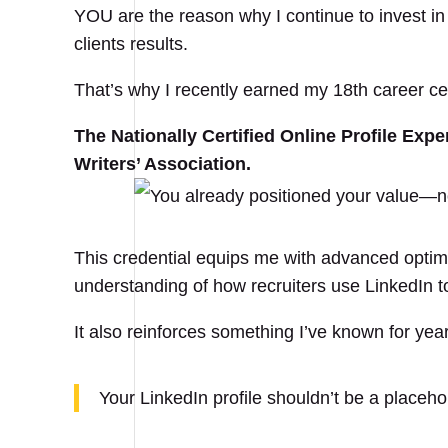
YOU are the reason why I continue to invest i
clients results.
That’s why I recently earned my 18th career cert
The Nationally Certified Online Profile Exp
Writers’ Association.
This credential equips me with advanced optimi
understanding of how recruiters use LinkedIn to
It also reinforces something I’ve known for yea
Your LinkedIn profile shouldn’t be a placehol