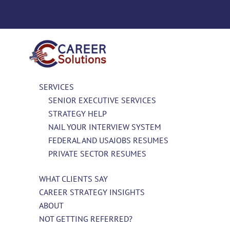
SERVICES
SENIOR EXECUTIVE SERVICES
STRATEGY HELP
NAIL YOUR INTERVIEW SYSTEM
FEDERAL AND USAJOBS RESUMES
PRIVATE SECTOR RESUMES
WHAT CLIENTS SAY
CAREER STRATEGY INSIGHTS
ABOUT
NOT GETTING REFERRED?