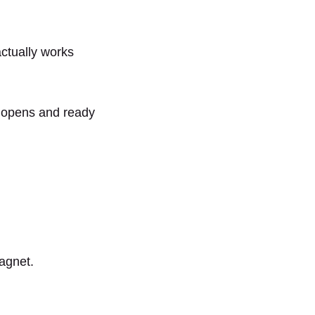
actually works
n opens and ready
magnet.