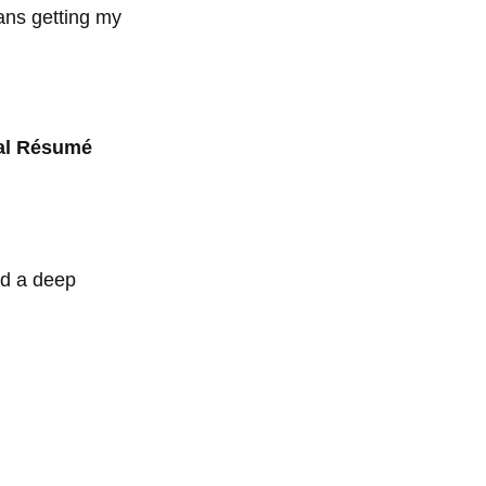
ans getting my
nal Résumé
nd a deep