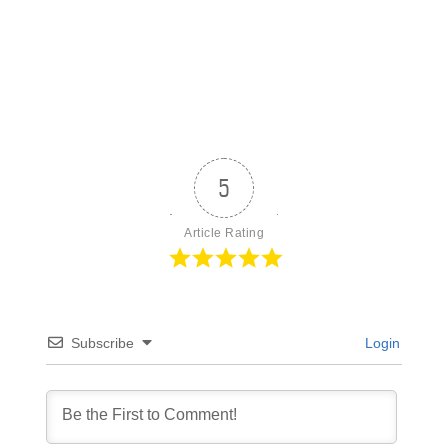
5
Article Rating
Subscribe
Login