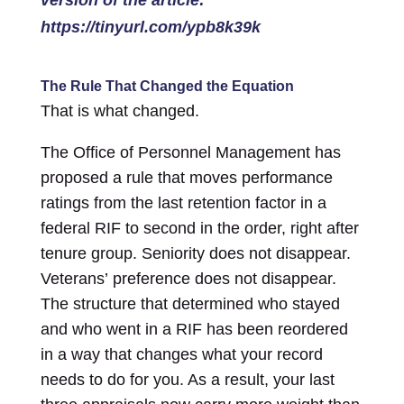
https://tinyurl.com/ypb8k39k
The Rule That Changed the Equation
That is what changed.
The Office of Personnel Management has
proposed a rule that moves performance
ratings from the last retention factor in a
federal RIF to second in the order, right after
tenure group. Seniority does not disappear.
Veterans’ preference does not disappear.
The structure that determined who stayed
and who went in a RIF has been reordered
in a way that changes what your record
needs to do for you. As a result, your last