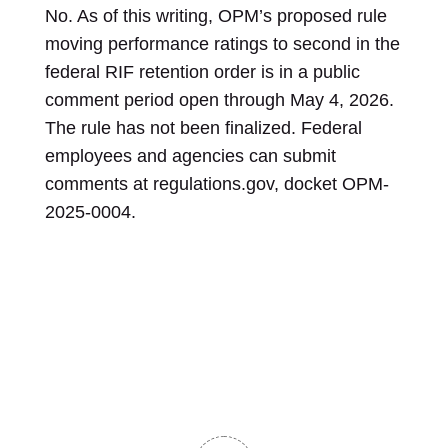
No. As of this writing, OPM’s proposed rule
moving performance ratings to second in the
federal RIF retention order is in a public
comment period open through May 4, 2026.
The rule has not been finalized. Federal
employees and agencies can submit
comments at regulations.gov, docket OPM-
2025-0004.