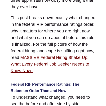
three appraisals now carry more weight than
they ever have.
This post breaks down exactly what changed
in the federal RIF performance ratings order,
why it matters for where you are right now,
and what you can do about it before this rule
is finalized. For the full picture of how the
federal hiring landscape is shifting right now,
read
MASSIVE Federal Hiring Shake-Up:
What Every Federal Job Seeker Needs to
Know Now
.
Federal RIF Performance Ratings: The
Retention Order Then and Now
To understand what changed, you need to
see the before and after side by side.