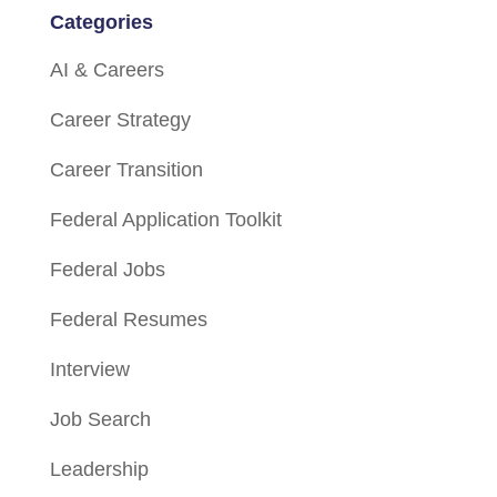
Categories
AI & Careers
Career Strategy
Career Transition
Federal Application Toolkit
Federal Jobs
Federal Resumes
Interview
Job Search
Leadership