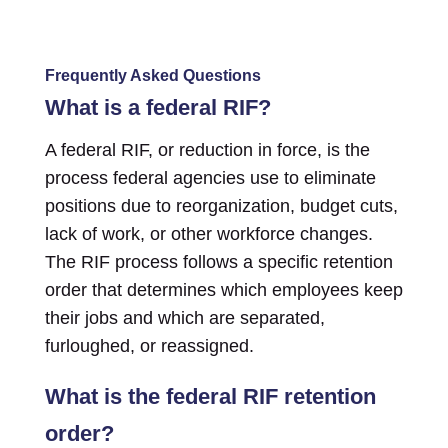
Frequently Asked Questions
What is a federal RIF?
A federal RIF, or reduction in force, is the
process federal agencies use to eliminate
positions due to reorganization, budget cuts,
lack of work, or other workforce changes.
The RIF process follows a specific retention
order that determines which employees keep
their jobs and which are separated,
furloughed, or reassigned.
What is the federal RIF retention
order?