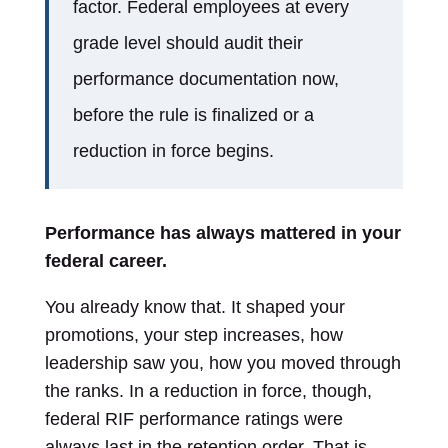
factor. Federal employees at every
grade level should audit their
performance documentation now,
before the rule is finalized or a
reduction in force begins.
Performance has always mattered in your
federal career.
You already know that. It shaped your
promotions, your step increases, how
leadership saw you, how you moved through
the ranks. In a reduction in force, though,
federal RIF performance ratings were
always last in the retention order. That is