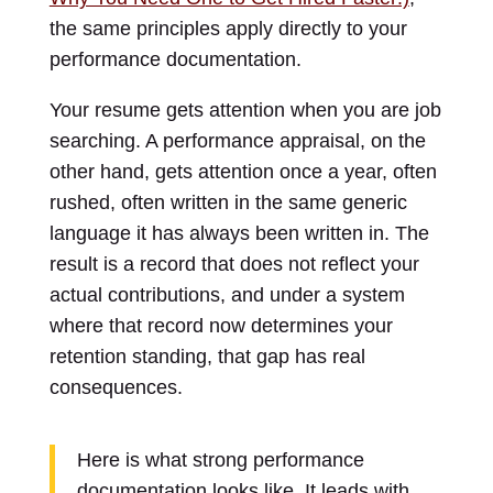
the same principles apply directly to your
performance documentation.
Your resume gets attention when you are job
searching. A performance appraisal, on the
other hand, gets attention once a year, often
rushed, often written in the same generic
language it has always been written in. The
result is a record that does not reflect your
actual contributions, and under a system
where that record now determines your
retention standing, that gap has real
consequences.
Here is what strong performance
documentation looks like. It leads with