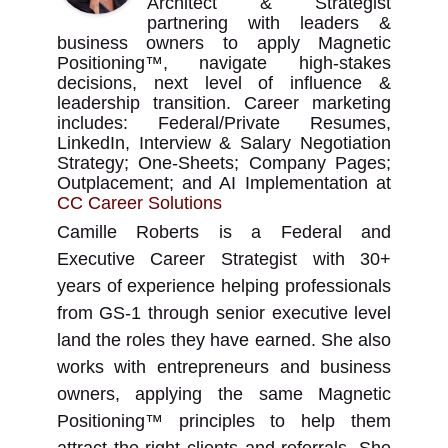
Architect & Strategist
partnering with leaders &
business owners to apply Magnetic
Positioning™, navigate high-stakes
decisions, next level of influence &
leadership transition. Career marketing
includes: Federal/Private Resumes,
LinkedIn, Interview & Salary Negotiation
Strategy; One-Sheets; Company Pages;
Outplacement; and AI Implementation
at
CC Career Solutions
Camille Roberts is a Federal and
Executive Career Strategist with 30+
years of experience helping professionals
from GS-1 through senior executive level
land the roles they have earned. She also
works with entrepreneurs and business
owners, applying the same Magnetic
Positioning™ principles to help them
attract the right clients and referrals. She