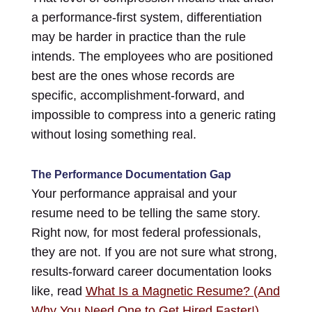
a performance-first system, differentiation
may be harder in practice than the rule
intends. The employees who are positioned
best are the ones whose records are
specific, accomplishment-forward, and
impossible to compress into a generic rating
without losing something real.
The Performance Documentation Gap
Your performance appraisal and your
resume need to be telling the same story.
Right now, for most federal professionals,
they are not. If you are not sure what strong,
results-forward career documentation looks
like, read
What Is a Magnetic Resume? (And
Why You Need One to Get Hired Faster!)
,