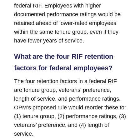
federal RIF. Employees with higher
documented performance ratings would be
retained ahead of lower-rated employees
within the same tenure group, even if they
have fewer years of service.
What are the four RIF retention
factors for federal employees?
The four retention factors in a federal RIF
are tenure group, veterans’ preference,
length of service, and performance ratings.
OPM’s proposed rule would reorder these to:
(1) tenure group, (2) performance ratings, (3)
veterans’ preference, and (4) length of
service.