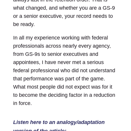
what changed, and whether you are a GS-9
or a senior executive, your record needs to
be ready.
In all my experience working with federal
professionals across nearly every agency,
from GS-9s to senior executives and
appointees, I have never met a serious
federal professional who did not understand
that performance was part of the game.
What most people did not expect was for it
to become the deciding factor in a reduction
in force.
Listen here to an analogy/adaptation
version of the article: