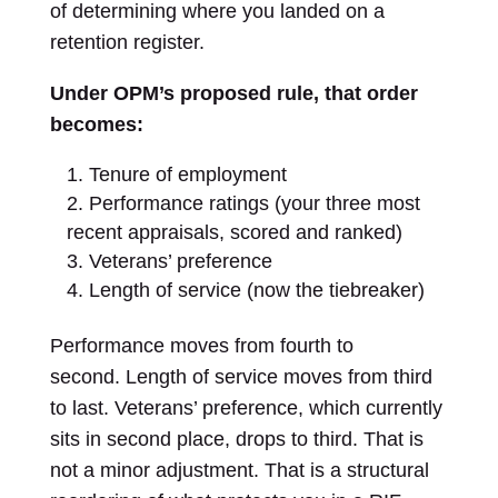
of determining where you landed on a
retention register.
Under OPM’s proposed rule, that order
becomes:
Tenure of employment
Performance ratings (your three most
recent appraisals, scored and ranked)
Veterans’ preference
Length of service (now the tiebreaker)
Performance moves from fourth to
second. Length of service moves from third
to last. Veterans’ preference, which currently
sits in second place, drops to third. That is
not a minor adjustment. That is a structural