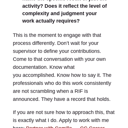
activity? Does it reflect the level of
complexity and judgment your
work actually requires?
This is the moment to engage with that
process differently. Don’t wait for your
supervisor to define your contributions.
Come to that conversation with your own
documentation. Know what
you accomplished. Know how to say it. The
professionals who do this work consistently
are not scrambling when a RIF is
announced. They have a record that holds.
If you are not sure how to approach this, that
is exactly what I do. Apply to work with me