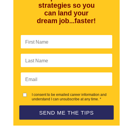
strategies so you
can land your
dream job...faster!
I consent to be emailed career information and
understand I can unsubscribe at any time. *
SEND ME THE TIPS