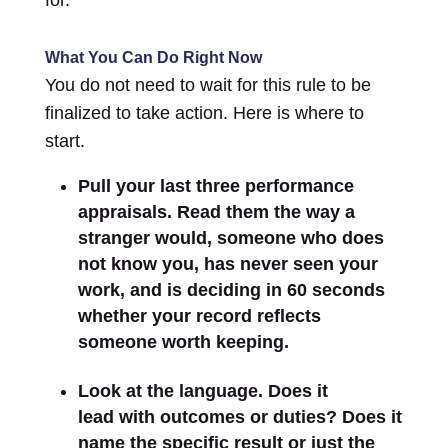
What You Can Do Right Now
You do not need to wait for this rule to be
finalized to take action. Here is where to
start.
Pull your last three performance
appraisals. Read them the way a
stranger would, someone who does
not know you, has never seen your
work, and is deciding in 60 seconds
whether your record reflects
someone worth keeping.
Look at the language. Does it
lead with outcomes or duties? Does it
name the specific result or just the