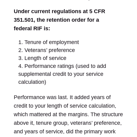
Under current regulations at 5 CFR
351.501, the retention order for a
federal RIF is:
Tenure of employment
Veterans’ preference
Length of service
Performance ratings (used to add
supplemental credit to your service
calculation)
Performance was last. It added years of
credit to your length of service calculation,
which mattered at the margins. The structure
above it, tenure group, veterans’ preference,
and years of service, did the primary work