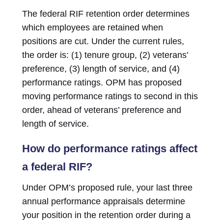
The federal RIF retention order determines
which employees are retained when
positions are cut. Under the current rules,
the order is: (1) tenure group, (2) veterans’
preference, (3) length of service, and (4)
performance ratings. OPM has proposed
moving performance ratings to second in this
order, ahead of veterans’ preference and
length of service.
How do performance ratings affect
a federal RIF?
Under OPM’s proposed rule, your last three
annual performance appraisals determine
your position in the retention order during a