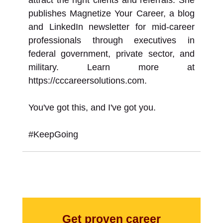
publishes Magnetize Your Career, a blog
and LinkedIn newsletter for mid-career
professionals through executives in
federal government, private sector, and
military. Learn more at
https://cccareersolutions.com.
You've got this, and I've got you.
#KeepGoing
Get proven career