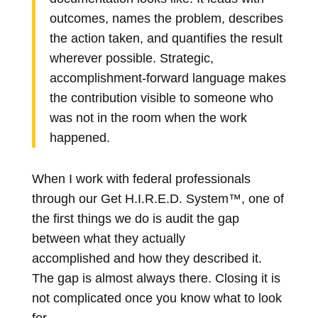
outcomes, names the problem, describes
the action taken, and quantifies the result
wherever possible. Strategic,
accomplishment-forward language makes
the contribution visible to someone who
was not in the room when the work
happened.
When I work with federal professionals
through our Get H.I.R.E.D. System™, one of
the first things we do is audit the gap
between what they actually
accomplished and how they described it.
The gap is almost always there. Closing it is
not complicated once you know what to look
for.