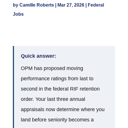
by
Camille Roberts
|
Mar 27, 2026
|
Federal
Jobs
Quick answer:
OPM has proposed moving
performance ratings from last to
second in the federal RIF retention
order. Your last three annual
appraisals now determine where you
land before seniority becomes a