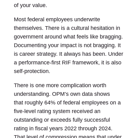
of your value.
Most federal employees underwrite
themselves. There is a cultural hesitation in
government around what feels like bragging.
Documenting your impact is not bragging. It
is career strategy. It always has been. Under
a performance-first RIF framework, it is also
self-protection.
There is one more complication worth
understanding. OPM’s own data shows
that roughly 64% of federal employees on a
five-level rating system received an
outstanding or exceeds fully successful
rating in fiscal years 2022 through 2024.
That level of compression means that under