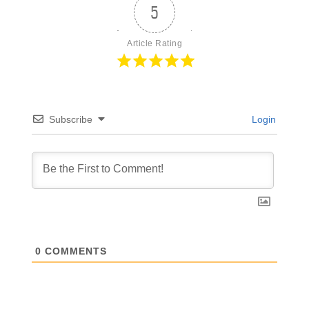
5
Article Rating
Subscribe
Login
0
COMMENTS