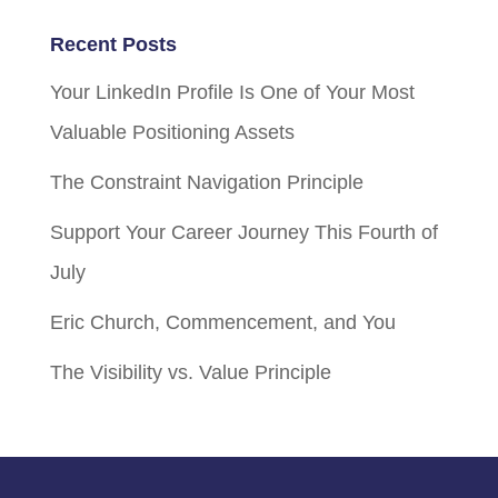
Recent Posts
Your LinkedIn Profile Is One of Your Most
Valuable Positioning Assets
The Constraint Navigation Principle
Support Your Career Journey This Fourth of
July
Eric Church, Commencement, and You
The Visibility vs. Value Principle