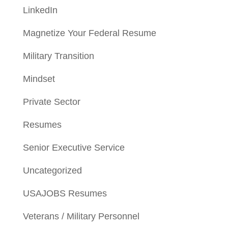
LinkedIn
Magnetize Your Federal Resume
Military Transition
Mindset
Private Sector
Resumes
Senior Executive Service
Uncategorized
USAJOBS Resumes
Veterans / Military Personnel