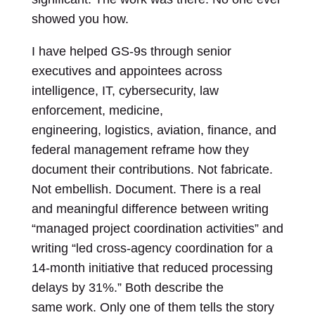
showed you how.
I have helped GS-9s through senior
executives and appointees across
intelligence, IT, cybersecurity, law
enforcement, medicine,
engineering, logistics, aviation, finance, and
federal management reframe how they
document their contributions. Not fabricate.
Not embellish. Document. There is a real
and meaningful difference between writing
“managed project coordination activities” and
writing “led cross-agency coordination for a
14-month initiative that reduced processing
delays by 31%.” Both describe the
same work. Only one of them tells the story