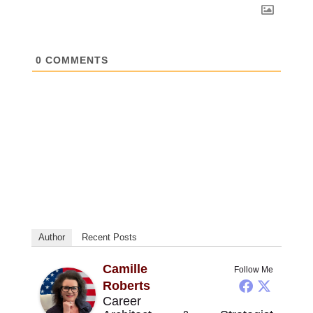
0
COMMENTS
Author
Recent Posts
Camille
Follow Me
Roberts
Career