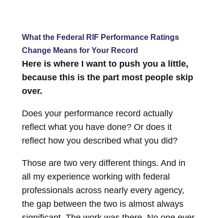
What the Federal RIF Performance Ratings
Change Means for Your Record
Here is where I want to push you a little,
because this is the part most people skip
over.
Does your performance record actually
reflect what you have done? Or does it
reflect how you described what you did?
Those are two very different things. And in
all my experience working with federal
professionals across nearly every agency,
the gap between the two is almost always
significant. The work was there. No one ever