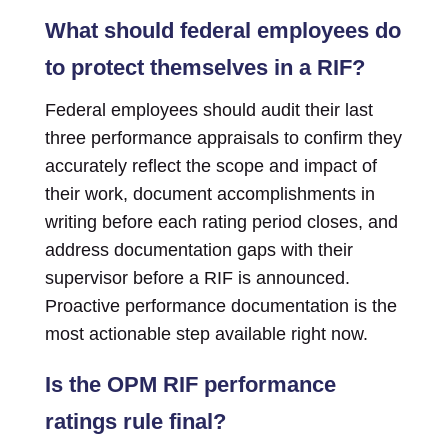
What should federal employees do
to protect themselves in a RIF?
Federal employees should audit their last
three performance appraisals to confirm they
accurately reflect the scope and impact of
their work, document accomplishments in
writing before each rating period closes, and
address documentation gaps with their
supervisor before a RIF is announced.
Proactive performance documentation is the
most actionable step available right now.
Is the OPM RIF performance
ratings rule final?