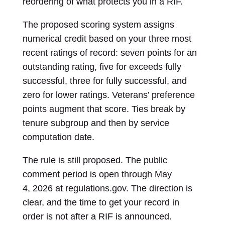
reordering of what protects you in a RIF.
The proposed scoring system assigns
numerical credit based on your three most
recent ratings of record: seven points for an
outstanding rating, five for exceeds fully
successful, three for fully successful, and
zero for lower ratings. Veterans’ preference
points augment that score. Ties break by
tenure subgroup and then by service
computation date.
The rule is still proposed. The public
comment period is open through May
4, 2026 at regulations.gov. The direction is
clear, and the time to get your record in
order is not after a RIF is announced.