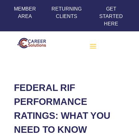
MEMBER
RETURNING
GET
AREA
CLIENTS
STARTED
HERE
FEDERAL RIF
PERFORMANCE
RATINGS: WHAT YOU
NEED TO KNOW