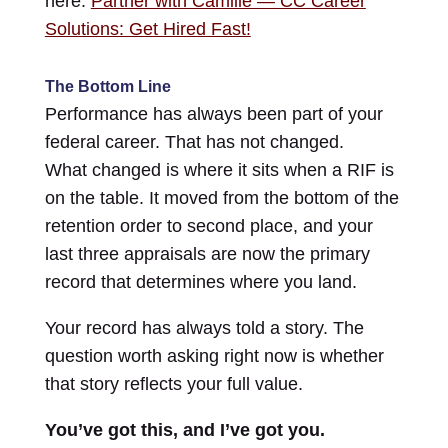
here:
Partner with Camille — CC Career
Solutions: Get Hired Fast!
The Bottom Line
Performance has always been part of your
federal career. That has not changed.
What changed is where it sits when a RIF is
on the table. It moved from the bottom of the
retention order to second place, and your
last three appraisals are now the primary
record that determines where you land.
Your record has always told a story. The
question worth asking right now is whether
that story reflects your full value.
You’ve got this, and I’ve got you.