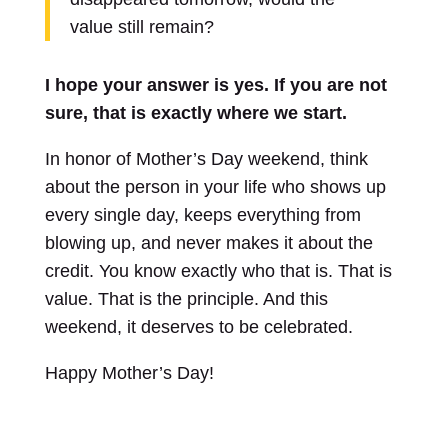
value still remain?
I hope your answer is yes. If you are not
sure, that is exactly where we start.
In honor of Mother’s Day weekend, think
about the person in your life who shows up
every single day, keeps everything from
blowing up, and never makes it about the
credit. You know exactly who that is. That is
value. That is the principle. And this
weekend, it deserves to be celebrated.
Happy Mother’s Day!