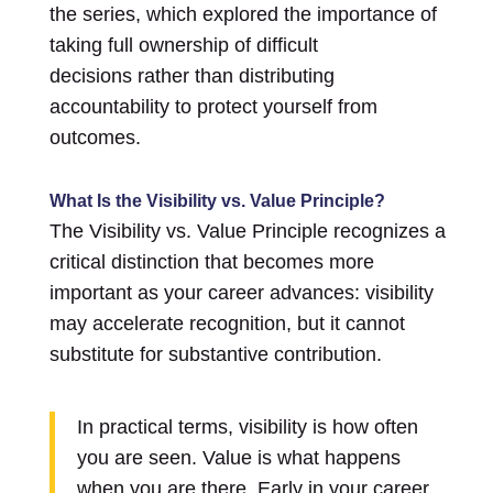
the series, which explored the importance of
taking full ownership of difficult
decisions rather than distributing
accountability to protect yourself from
outcomes.
What Is the Visibility vs. Value Principle?
The Visibility vs. Value Principle recognizes a
critical distinction that becomes more
important as your career advances: visibility
may accelerate recognition, but it cannot
substitute for substantive contribution.
In practical terms, visibility is how often
you are seen. Value is what happens
when you are there. Early in your career,