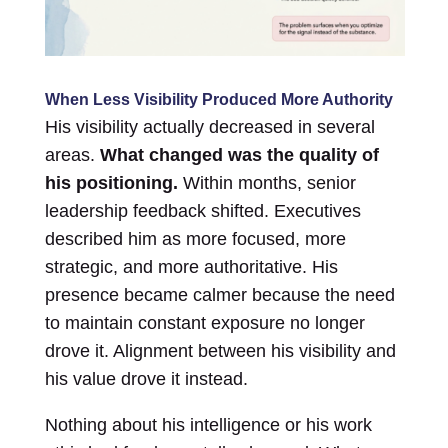
When Less Visibility Produced More Authority
His visibility actually decreased in several
areas.
What changed was the quality of
his positioning.
Within months, senior
leadership feedback shifted. Executives
described him as more focused, more
strategic, and more authoritative. His
presence became calmer because the need
to maintain constant exposure no longer
drove it. Alignment between his visibility and
his value drove it instead.
Nothing about his intelligence or his work