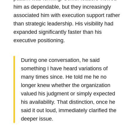
him as dependable, but they increasingly
associated him with execution support rather
than strategic leadership. His visibility had
expanded significantly faster than his
executive positioning.
During one conversation, he said
something I have heard variations of
many times since. He told me he no
longer knew whether the organization
valued his judgment or simply expected
his availability. That distinction, once he
said it out loud, immediately clarified the
deeper issue.