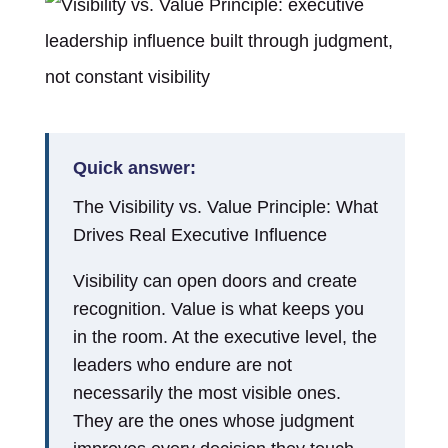
Quick answer:
The Visibility vs. Value Principle: What
Drives Real Executive Influence
Visibility can open doors and create
recognition. Value is what keeps you
in the room. At the executive level, the
leaders who endure are not
necessarily the most visible ones.
They are the ones whose judgment