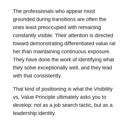
The professionals who appear most
grounded during transitions are often the
ones least preoccupied with remaining
constantly visible. Their attention is directed
toward demonstrating differentiated value rat
her than maintaining continuous exposure.
They have done the work of identifying what
they solve exceptionally well, and they lead
with that consistently.
That kind of positioning is what the Visibility
vs. Value Principle ultimately asks you to
develop: not as a job search tactic, but as a
leadership identity.