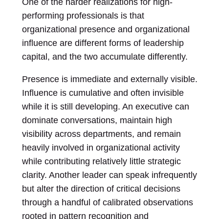
One of the harder realizations for high-
performing professionals is that
organizational presence and organizational
influence are different forms of leadership
capital, and the two accumulate differently.
Presence is immediate and externally visible.
Influence is cumulative and often invisible
while it is still developing. An executive can
dominate conversations, maintain high
visibility across departments, and remain
heavily involved in organizational activity
while contributing relatively little strategic
clarity. Another leader can speak infrequently
but alter the direction of critical decisions
through a handful of calibrated observations
rooted in pattern recognition and