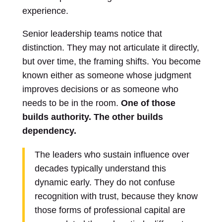
experience.
Senior leadership teams notice that
distinction. They may not articulate it directly,
but over time, the framing shifts. You become
known either as someone whose judgment
improves decisions or as someone who
needs to be in the room.
One of those
builds authority. The other builds
dependency.
The leaders who sustain influence over
decades typically understand this
dynamic early. They do not confuse
recognition with trust, because they know
those forms of professional capital are