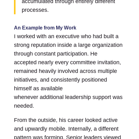
accumulated through entirely different
processes.
An Example from My Work
I worked with an executive who had built a
strong reputation inside a large organization
through constant participation. He
accepted nearly every committee invitation,
remained heavily involved across multiple
initiatives, and consistently positioned
himself as available
whenever additional leadership support was
needed.
From the outside, his career looked active
and upwardly mobile. Internally, a different
pattern was forming. Senior leaders viewed