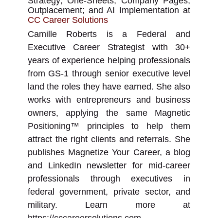
Strategy; One-Sheets; Company Pages;
Outplacement; and AI Implementation
at
CC Career Solutions
Camille Roberts is a Federal and
Executive Career Strategist with 30+
years of experience helping professionals
from GS-1 through senior executive level
land the roles they have earned. She also
works with entrepreneurs and business
owners, applying the same Magnetic
Positioning™ principles to help them
attract the right clients and referrals. She
publishes Magnetize Your Career, a blog
and LinkedIn newsletter for mid-career
professionals through executives in
federal government, private sector, and
military. Learn more at