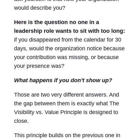
would describe you?
Here is the question no one in a
leadership role wants to sit with too long:
if you disappeared from the calendar for 30
days, would the organization notice because
your contribution was missing, or because
your presence was?
What happens if you don’t show up?
Those are two very different answers. And
the gap between them is exactly what The
Visibility vs. Value Principle is designed to
close.
This principle builds on the previous one in