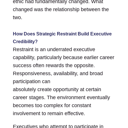
ethic had fundamentally changed. What
changed was the relationship between the
two.
How Does Strategic Restraint Build Executive
Credibility?
Restraint is an underrated executive
capability, particularly because earlier career
success often rewards the opposite.
Responsiveness, availability, and broad
participation can
absolutely create opportunity at certain
career stages. The environment eventually
becomes too complex for constant
involvement to remain effective.
Executives who attempt to participate in