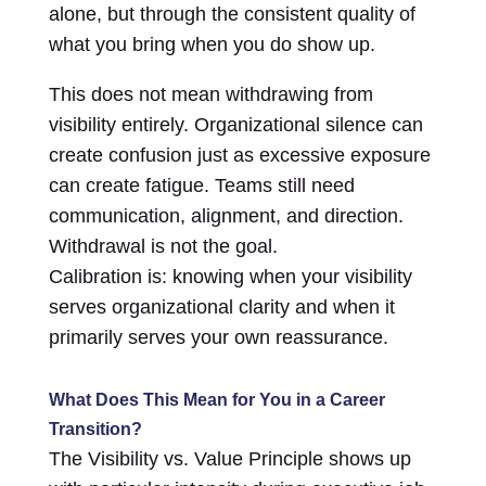
alone, but through the consistent quality of
what you bring when you do show up.
This does not mean withdrawing from
visibility entirely. Organizational silence can
create confusion just as excessive exposure
can create fatigue. Teams still need
communication, alignment, and direction.
Withdrawal is not the goal.
Calibration is: knowing when your visibility
serves organizational clarity and when it
primarily serves your own reassurance.
What Does This Mean for You in a Career
Transition?
The Visibility vs. Value Principle shows up