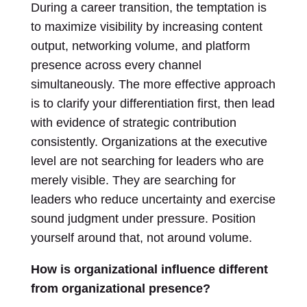
During a career transition, the temptation is
to maximize visibility by increasing content
output, networking volume, and platform
presence across every channel
simultaneously. The more effective approach
is to clarify your differentiation first, then lead
with evidence of strategic contribution
consistently. Organizations at the executive
level are not searching for leaders who are
merely visible. They are searching for
leaders who reduce uncertainty and exercise
sound judgment under pressure. Position
yourself around that, not around volume.
How is organizational influence different
from organizational presence?