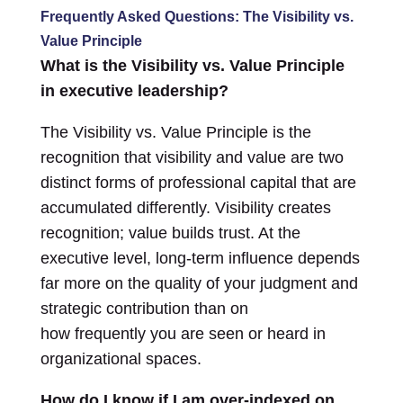
Frequently Asked Questions: The Visibility vs.
Value Principle
What is the Visibility vs. Value Principle
in executive leadership?
The Visibility vs. Value Principle is the
recognition that visibility and value are two
distinct forms of professional capital that are
accumulated differently. Visibility creates
recognition; value builds trust. At the
executive level, long-term influence depends
far more on the quality of your judgment and
strategic contribution than on
how frequently you are seen or heard in
organizational spaces.
How do I know if I am over-indexed on