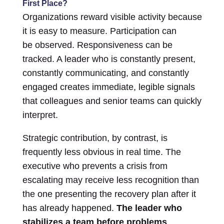
First Place?
Organizations reward visible activity because
it is easy to measure. Participation can
be observed. Responsiveness can be
tracked. A leader who is constantly present,
constantly communicating, and constantly
engaged creates immediate, legible signals
that colleagues and senior teams can quickly
interpret.
Strategic contribution, by contrast, is
frequently less obvious in real time. The
executive who prevents a crisis from
escalating may receive less recognition than
the one presenting the recovery plan after it
has already happened.
The leader who
stabilizes a team before problems