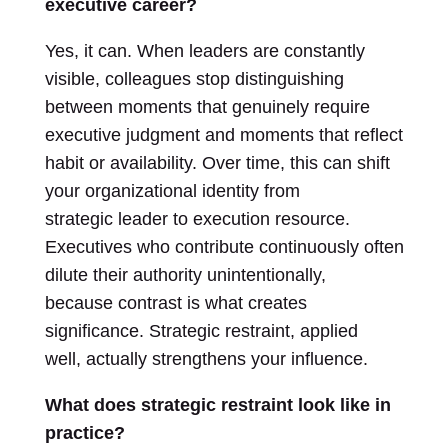
executive career?
Yes, it can. When leaders are constantly
visible, colleagues stop distinguishing
between moments that genuinely require
executive judgment and moments that reflect
habit or availability. Over time, this can shift
your organizational identity from
strategic leader to execution resource.
Executives who contribute continuously often
dilute their authority unintentionally,
because contrast is what creates
significance. Strategic restraint, applied
well, actually strengthens your influence.
What does strategic restraint look like in
practice?