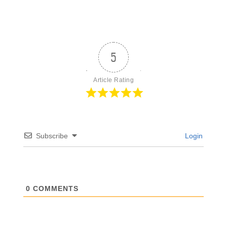
5
Article Rating
Subscribe
Login
0
COMMENTS