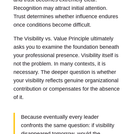
Recognition may attract initial attention.
Trust determines whether influence endures
once conditions become difficult.
The Visibility vs. Value Principle ultimately
asks you to examine the foundation beneath
your professional presence. Visibility itself is
not the problem. In many contexts, it is
necessary. The deeper question is whether
your visibility reflects genuine organizational
contribution or compensates for the absence
of it.
Because eventually every leader
confronts the same question: if visibility
disappeared tomorrow, would the