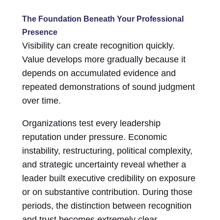
The Foundation Beneath Your Professional
Presence
Visibility can create recognition quickly.
Value develops more gradually because it
depends on accumulated evidence and
repeated demonstrations of sound judgment
over time.
Organizations test every leadership
reputation under pressure. Economic
instability, restructuring, political complexity,
and strategic uncertainty reveal whether a
leader built executive credibility on exposure
or on substantive contribution. During those
periods, the distinction between recognition
and trust becomes extremely clear.