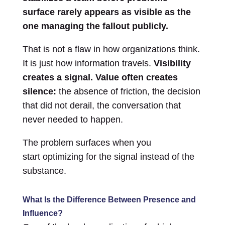
surface rarely appears as visible as the
one managing the fallout publicly.
That is not a flaw in how organizations think.
It is just how information travels.
Visibility
creates a signal. Value often creates
silence:
the absence of friction, the decision
that did not derail, the conversation that
never needed to happen.
The problem surfaces when you
start optimizing for the signal instead of the
substance.
What Is the Difference Between Presence and
Influence?