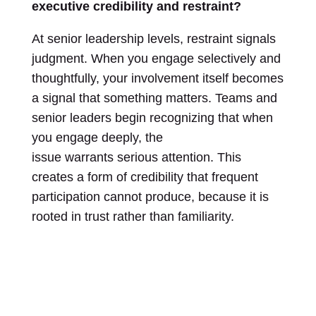
executive credibility and restraint?
At senior leadership levels, restraint signals
judgment. When you engage selectively and
thoughtfully, your involvement itself becomes
a signal that something matters. Teams and
senior leaders begin recognizing that when
you engage deeply, the
issue warrants serious attention. This
creates a form of credibility that frequent
participation cannot produce, because it is
rooted in trust rather than familiarity.