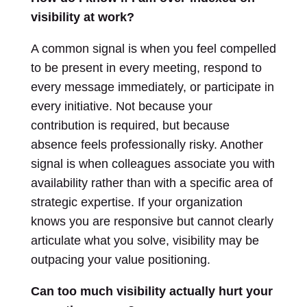
visibility at work?
A common signal is when you feel compelled
to be present in every meeting, respond to
every message immediately, or participate in
every initiative. Not because your
contribution is required, but because
absence feels professionally risky. Another
signal is when colleagues associate you with
availability rather than with a specific area of
strategic expertise. If your organization
knows you are responsive but cannot clearly
articulate what you solve, visibility may be
outpacing your value positioning.
Can too much visibility actually hurt your