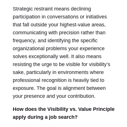
Strategic restraint means declining
participation in conversations or initiatives
that fall outside your highest-value areas,
communicating with precision rather than
frequency, and identifying the specific
organizational problems your experience
solves exceptionally well. It also means
resisting the urge to be visible for visibility’s
sake, particularly in environments where
professional recognition is heavily tied to
exposure. The goal is alignment between
your presence and your contribution.
How does the Visibility vs. Value Principle
apply during a job search?