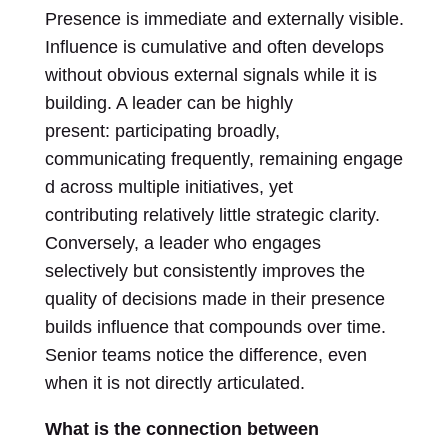
Presence is immediate and externally visible.
Influence is cumulative and often develops
without obvious external signals while it is
building. A leader can be highly
present: participating broadly,
communicating frequently, remaining engage
d across multiple initiatives, yet
contributing relatively little strategic clarity.
Conversely, a leader who engages
selectively but consistently improves the
quality of decisions made in their presence
builds influence that compounds over time.
Senior teams notice the difference, even
when it is not directly articulated.
What is the connection between