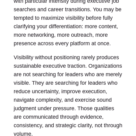
with particular intensity during executive job
searches and career transitions. You may be
tempted to maximize visibility before fully
clarifying your differentiation: more content,
more networking, more outreach, more
presence across every platform at once.
Visibility without positioning rarely produces
sustainable executive traction. Organizations
are not searching for leaders who are merely
visible. They are searching for leaders who
reduce uncertainty, improve execution,
navigate complexity, and exercise sound
judgment under pressure. Those qualities
are communicated through evidence,
consistency, and strategic clarity, not through
volume.