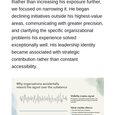
Rather than increasing his exposure further,
we focused on narrowing it. He began
declining initiatives outside his highest-value
areas, communicating with greater precision,
and clarifying the specific organizational
problems his experience solved
exceptionally well. His leadership identity
became associated with strategic
contribution rather than constant
accessibility.