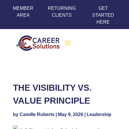
MEMBER
RETURNING
GET
AREA
CLIENTS
STARTED
HERE
THE VISIBILITY VS.
VALUE PRINCIPLE
by
Camille Roberts
|
May 9, 2026
|
Leadership