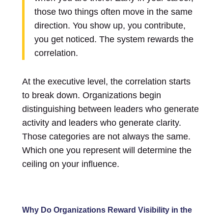
those two things often move in the same
direction. You show up, you contribute,
you get noticed. The system rewards the
correlation.
At the executive level, the correlation starts
to break down. Organizations begin
distinguishing between leaders who generate
activity and leaders who generate clarity.
Those categories are not always the same.
Which one you represent will determine the
ceiling on your influence.
Why Do Organizations Reward Visibility in the