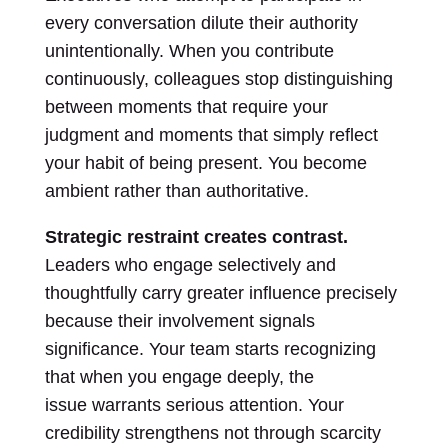
every conversation dilute their authority
unintentionally. When you contribute
continuously, colleagues stop distinguishing
between moments that require your
judgment and moments that simply reflect
your habit of being present. You become
ambient rather than authoritative.
Strategic restraint creates contrast.
Leaders who engage selectively and
thoughtfully carry greater influence precisely
because their involvement signals
significance. Your team starts recognizing
that when you engage deeply, the
issue warrants serious attention. Your
credibility strengthens not through scarcity