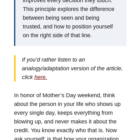
improves every decision they touch.
This principle explores the difference
between being seen and being
trusted, and how to position yourself
on the right side of that line.
If you’d rather listen to an
analogy/adaptation version of the article,
click
here.
In honor of Mother’s Day weekend, think
about the person in your life who shows up
every single day, keeps everything from
blowing up, and never makes it about the
credit. You know exactly who that is. Now
ask yourself: is that how your organization