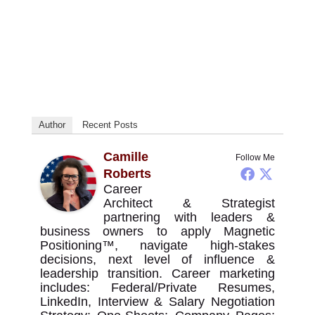
Author
Recent Posts
Camille
Follow Me
Roberts
Career
Architect & Strategist
partnering with leaders &
business owners to apply Magnetic
Positioning™, navigate high-stakes
decisions, next level of influence &
leadership transition. Career marketing
includes: Federal/Private Resumes,
LinkedIn, Interview & Salary Negotiation