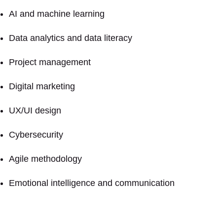
AI and machine learning
Data analytics and data literacy
Project management
Digital marketing
UX/UI design
Cybersecurity
Agile methodology
Emotional intelligence and communication