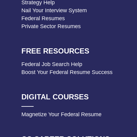
Strategy Help
Nail Your Interview System
Federal Resumes
Private Sector Resumes
FREE RESOURCES
Federal Job Search Help
Boost Your Federal Resume Success
DIGITAL COURSES
Magnetize Your Federal Resume