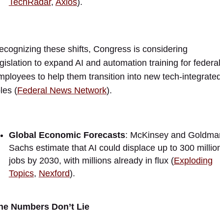
TechRadar
,
Axios
).
ecognizing these shifts, Congress is considering
egislation to expand AI and automation training for federa
mployees to help them transition into new tech-integrate
les (
Federal News Network
).
Global Economic Forecasts
: McKinsey and Goldma
Sachs estimate that AI could displace up to 300 millio
jobs by 2030, with millions already in flux (
Exploding
Topics
,
Nexford
).
he Numbers Don’t Lie