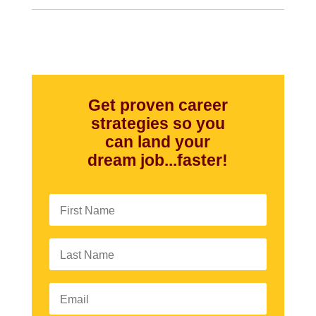
Get proven career
strategies so you
can land your
dream job...faster!