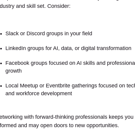
dustry and skill set. Consider:
Slack or Discord groups in your field
LinkedIn groups for AI, data, or digital transformation
Facebook groups focused on AI skills and professiona
growth
Local Meetup or Eventbrite gatherings focused on tec
and workforce development
etworking with forward-thinking professionals keeps you
nformed and may open doors to new opportunities.