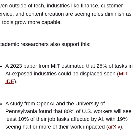
ven outside of tech, industries like finance, customer
ervice, and content creation are seeing roles diminish as
I tools grow more capable.
cademic researchers also support this:
A 2023 paper from MIT estimated that 25% of tasks in
AI-exposed industries could be displaced soon (
MIT
IDE
).
A study from OpenAI and the University of
Pennsylvania found that 80% of U.S. workers will see 
least 10% of their job tasks affected by AI, with 19%
seeing half or more of their work impacted (
arXiv
).