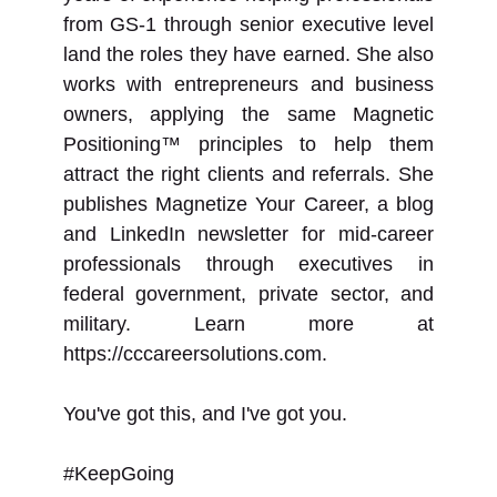
from GS-1 through senior executive level
land the roles they have earned. She also
works with entrepreneurs and business
owners, applying the same Magnetic
Positioning™ principles to help them
attract the right clients and referrals. She
publishes Magnetize Your Career, a blog
and LinkedIn newsletter for mid-career
professionals through executives in
federal government, private sector, and
military. Learn more at
https://cccareersolutions.com.
You've got this, and I've got you.
#KeepGoing