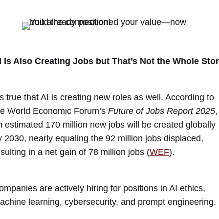
I Is Also Creating Jobs but That’s Not the Whole Sto
’s true that AI is creating new roles as well. According to
he World Economic Forum’s
Future of Jobs Report 2025
,
n estimated 170 million new jobs will be created globally
y 2030, nearly equaling the 92 million jobs displaced,
sulting in a net gain of 78 million jobs (
WEF
).
ompanies are actively hiring for positions in AI ethics,
achine learning, cybersecurity, and prompt engineering.