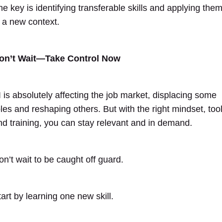
he key is identifying transferable skills and applying the
n a new context.
on’t Wait—Take Control Now
I is absolutely affecting the job market, displacing some
oles and reshaping others. But with the right mindset, tool
nd training, you can stay relevant and in demand.
on’t wait to be caught off guard.
tart by learning one new skill.