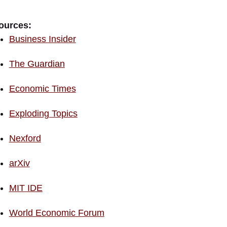
ources:
Business Insider
The Guardian
Economic Times
Exploding Topics
Nexford
arXiv
MIT IDE
World Economic Forum