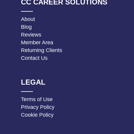
CC CAREER SOLUTIONS
About
Blog
Reviews
Member Area
Returning Clients
Contact Us
LEGAL
Terms of Use
Privacy Policy
Cookie Policy