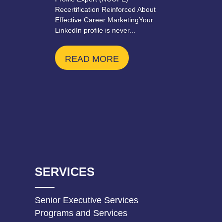
Recertification Reinforced About
Effective Career MarketingYour
LinkedIn profile is never...
READ MORE
SERVICES
Senior Executive Services
Programs and Services