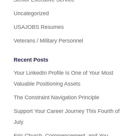
Uncategorized
USAJOBS Resumes
Veterans / Military Personnel
Recent Posts
Your LinkedIn Profile Is One of Your Most
Valuable Positioning Assets
The Constraint Navigation Principle
Support Your Career Journey This Fourth of
July
Eric Church, Commencement, and You