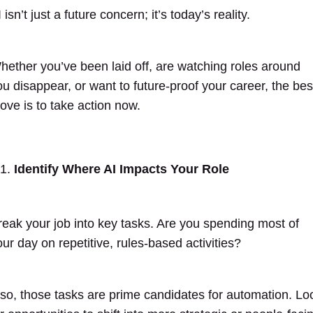
 isn’t just a future concern; it’s today’s reality.
hether you’ve been laid off, are watching roles around
ou disappear, or want to future-proof your career, the bes
ove is to take action now.
Identify Where AI Impacts Your Role
reak your job into key tasks. Are you spending most of
our day on repetitive, rules-based activities?
f so, those tasks are prime candidates for automation. Lo