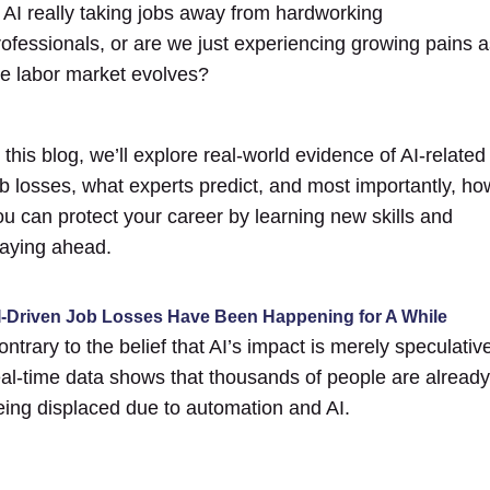
s AI really taking jobs away from hardworking
rofessionals, or are we just experiencing growing pains a
he labor market evolves?
 this blog, we’ll explore real-world evidence of AI-related
ob losses, what experts predict, and most importantly, ho
ou can protect your career by learning new skills and
taying ahead.
I-Driven Job Losses Have Been Happening for A While
ntrary to the belief that AI’s impact is merely speculativ
eal-time data shows that thousands of people are already
eing displaced due to automation and AI.