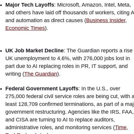
Major Tech Layoffs
: Microsoft, Amazon, Intel, Meta,
and others have laid off thousands of workers, citing A
and automation as direct causes (
Business Insider
,
Economic Times
).
UK Job Market Decline
: The Guardian reports a rise 
UK unemployment to 4.6%, with 276,000 jobs lost in
part due to AI replacing roles in PR, IT support, and
writing (
The Guardian
).
Federal Government Layoffs
: In the U.S., over
275,000 federal civil service roles are being cut, with a
least 128,709 confirmed terminations, as part of a maj
government restructuring. Agencies like the IRS, FAA,
and CISA are turning to AI to replace auditors,
administrative roles, and monitoring services (
Time
,