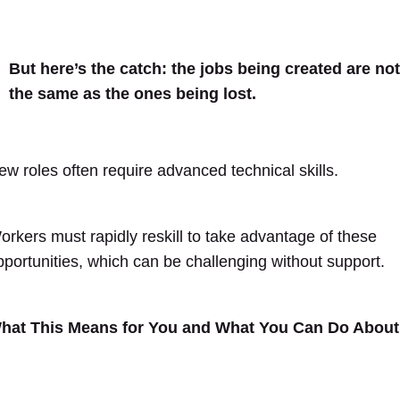
But here’s the catch: the jobs being created are not
the same as the ones being lost.
ew roles often require advanced technical skills.
orkers must rapidly reskill to take advantage of these
pportunities, which can be challenging without support.
hat This Means for You and What You Can Do About