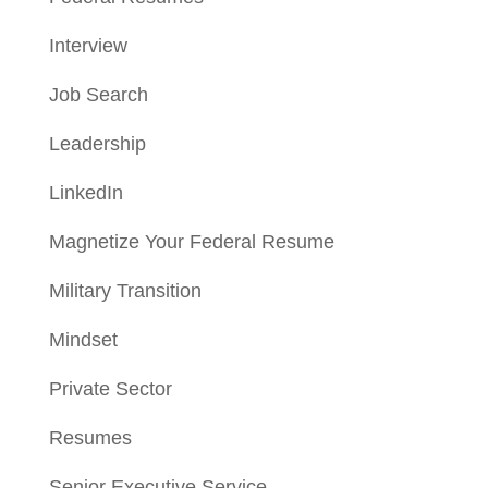
Interview
Job Search
Leadership
LinkedIn
Magnetize Your Federal Resume
Military Transition
Mindset
Private Sector
Resumes
Senior Executive Service