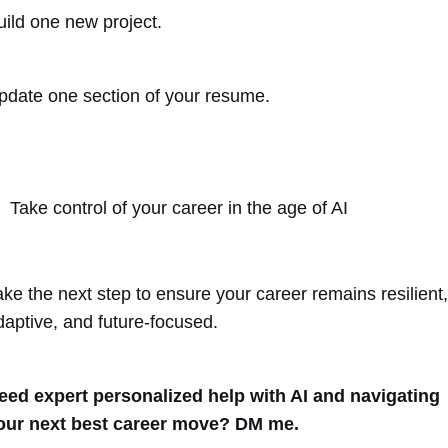
uild one new project.
pdate one section of your resume.
Take control of your career in the age of AI
ake the next step to ensure your career remains resilient,
daptive, and future-focused.
eed expert personalized help with AI and navigating
our next best career move? DM me.