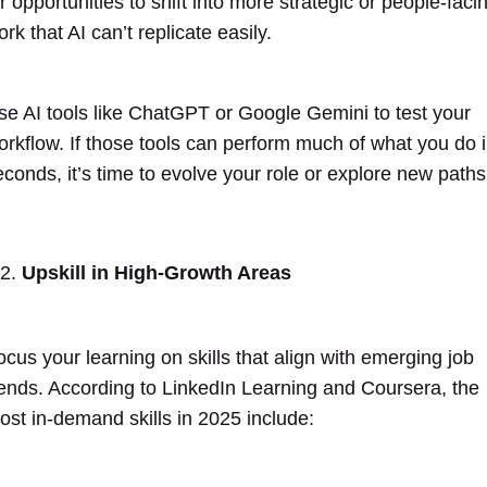
r opportunities to shift into more strategic or people-faci
rk that AI can’t replicate easily.
se AI tools like ChatGPT or Google Gemini to test your
orkflow. If those tools can perform much of what you do 
econds, it’s time to evolve your role or explore new paths
Upskill in High-Growth Areas
ocus your learning on skills that align with emerging job
rends. According to LinkedIn Learning and Coursera, the
ost in-demand skills in 2025 include: