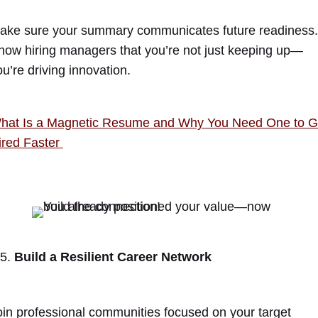
ake sure your summary communicates future readiness.
how hiring managers that you’re not just keeping up—
ou’re driving innovation.
hat Is a Magnetic Resume and Why You Need One to G
ired Faster
Build a Resilient Career Network
oin professional communities focused on your target