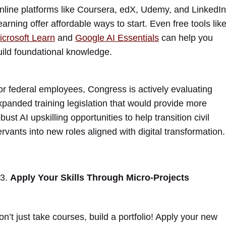
nline platforms like Coursera, edX, Udemy, and LinkedIn
earning offer affordable ways to start. Even free tools lik
icrosoft Learn
and
Google AI Essentials
can help you
uild foundational knowledge.
or federal employees, Congress is actively evaluating
xpanded training legislation that would provide more
bust AI upskilling opportunities to help transition civil
ervants into new roles aligned with digital transformation.
Apply Your Skills Through Micro-Projects
on’t just take courses, build a portfolio! Apply your new