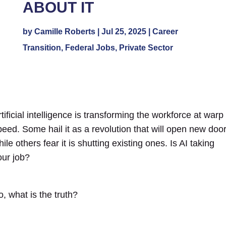
ABOUT IT
by
Camille Roberts
|
Jul 25, 2025
|
Career
Transition
,
Federal Jobs
,
Private Sector
tificial intelligence is transforming the workforce at warp
peed. Some hail it as a revolution that will open new door
ile others fear it is shutting existing ones.
Is AI taking
our job?
o, what is the truth?