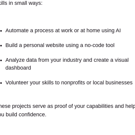
ills in small ways:
Automate a process at work or at home using AI
Build a personal website using a no-code tool
Analyze data from your industry and create a visual
dashboard
Volunteer your skills to nonprofits or local businesses
hese projects serve as proof of your capabilities and hel
ou build confidence.