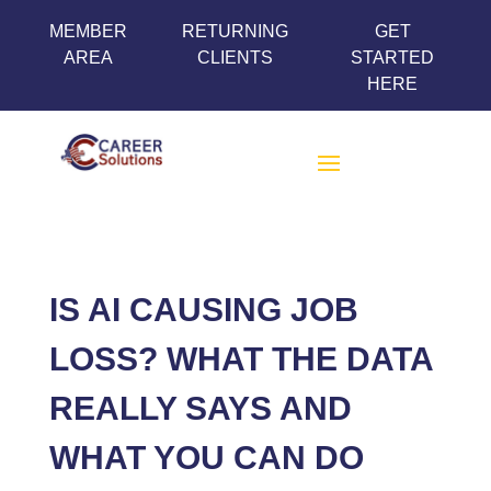
MEMBER
RETURNING
GET
AREA
CLIENTS
STARTED
HERE
IS AI CAUSING JOB
LOSS? WHAT THE DATA
REALLY SAYS AND
WHAT YOU CAN DO