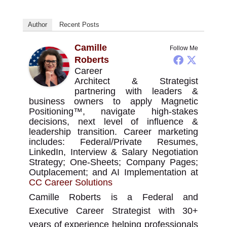
Author
Recent Posts
Camille
Follow Me
Roberts
Career
Architect & Strategist
partnering with leaders &
business owners to apply Magnetic
Positioning™, navigate high-stakes
decisions, next level of influence &
leadership transition. Career marketing
includes: Federal/Private Resumes,
LinkedIn, Interview & Salary Negotiation
Strategy; One-Sheets; Company Pages;
Outplacement; and AI Implementation
at
CC Career Solutions
Camille Roberts is a Federal and
Executive Career Strategist with 30+
years of experience helping professionals