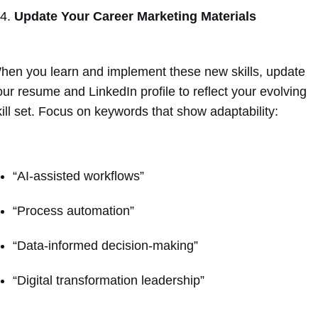
Update Your Career Marketing Materials
hen you learn and implement these new skills, update
our resume and LinkedIn profile to reflect your evolving
kill set. Focus on keywords that show adaptability:
“AI-assisted workflows”
“Process automation”
“Data-informed decision-making”
“Digital transformation leadership”