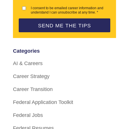
I consent to be emailed career information and
understand I can unsubscribe at any time. *
SEND ME THE TIPS
Categories
AI & Careers
Career Strategy
Career Transition
Federal Application Toolkit
Federal Jobs
Federal Resumes