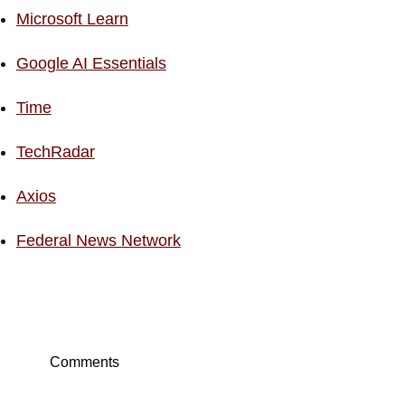
Microsoft Learn
Google AI Essentials
Time
TechRadar
Axios
Federal News Network
Comments