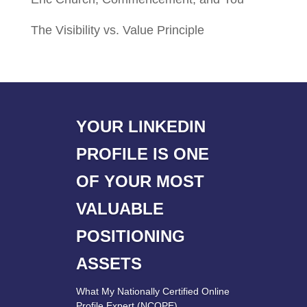
The Visibility vs. Value Principle
YOUR LINKEDIN
PROFILE IS ONE
OF YOUR MOST
VALUABLE
POSITIONING
ASSETS
What My Nationally Certified Online
Profile Expert (NCOPE)