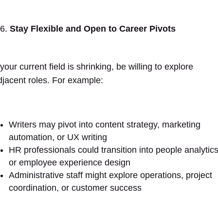
Stay Flexible and Open to Career Pivots
 your current field is shrinking, be willing to explore
djacent roles. For example:
Writers may pivot into content strategy, marketing
automation, or UX writing
HR professionals could transition into people analytic
or employee experience design
Administrative staff might explore operations, project
coordination, or customer success