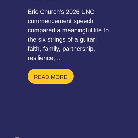
Eric Church's 2026 UNC
commencement speech
compared a meaningful life to
the six strings of a guitar:
faith, family, partnership,
resilience,...
READ MORE