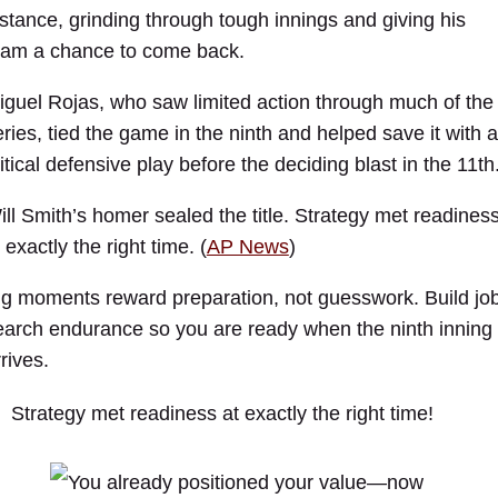
istance, grinding through tough innings and giving his
eam a chance to come back.
iguel Rojas, who saw limited action through much of the
eries, tied the game in the ninth and helped save it with a
itical defensive play before the deciding blast in the 11th
ill Smith’s homer sealed the title. Strategy met readines
 exactly the right time. (
AP News
)
ig moments reward preparation, not guesswork. Build jo
earch endurance so you are ready when the ninth inning
rives.
Strategy met readiness at exactly the right time!