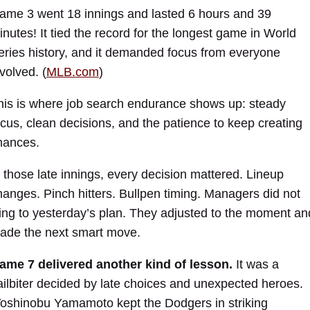
ame 3 went 18 innings and lasted 6 hours and 39
inutes! It tied the record for the longest game in World
eries history, and it demanded focus from everyone
volved. (
MLB.com
)
his is where job search endurance shows up: steady
ocus, clean decisions, and the patience to keep creating
hances.
n those late innings, every decision mattered. Lineup
hanges. Pinch hitters. Bullpen timing. Managers did not
ling to yesterday’s plan. They adjusted to the moment an
ade the next smart move.
ame 7 delivered another kind of lesson.
It was a
ailbiter decided by late choices and unexpected heroes.
oshinobu Yamamoto kept the Dodgers in striking