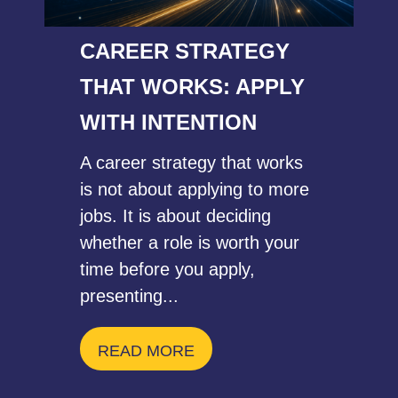
CAREER STRATEGY
THAT WORKS: APPLY
WITH INTENTION
A career strategy that works
is not about applying to more
jobs. It is about deciding
whether a role is worth your
time before you apply,
presenting...
READ MORE