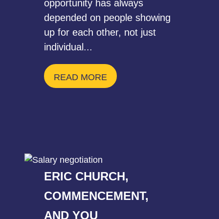
opportunity has always
depended on people showing
up for each other, not just
individual...
READ MORE
ERIC CHURCH,
COMMENCEMENT,
AND YOU