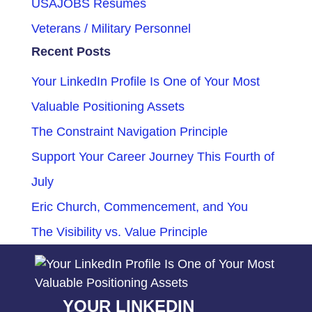
USAJOBS Resumes
Veterans / Military Personnel
Recent Posts
Your LinkedIn Profile Is One of Your Most
Valuable Positioning Assets
The Constraint Navigation Principle
Support Your Career Journey This Fourth of
July
Eric Church, Commencement, and You
The Visibility vs. Value Principle
YOUR LINKEDIN