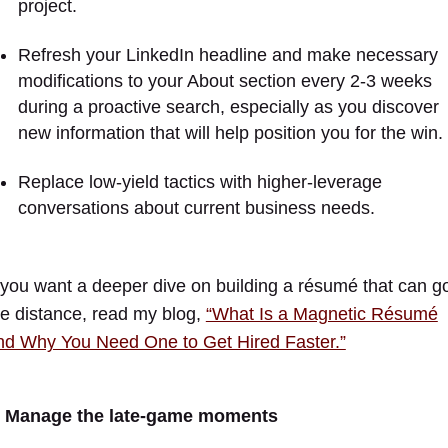
project.
Refresh your LinkedIn headline and make necessary
modifications to your About section every 2-3 weeks
during a proactive search, especially as you discover
new information that will help position you for the win.
Replace low-yield tactics with higher-leverage
conversations about current business needs.
f you want a deeper dive on building a résumé that can g
he distance, read my blog,
“What Is a Magnetic Résumé
nd Why You Need One to Get Hired Faster.”
. Manage the late-game moments