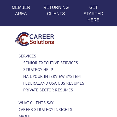
MEMBER
RETURNING
GET
AREA
CLIENTS
STARTED
HERE
SERVICES
SENIOR EXECUTIVE SERVICES
STRATEGY HELP
NAIL YOUR INTERVIEW SYSTEM
FEDERAL AND USAJOBS RESUMES
PRIVATE SECTOR RESUMES
WHAT CLIENTS SAY
CAREER STRATEGY INSIGHTS
ABOUT