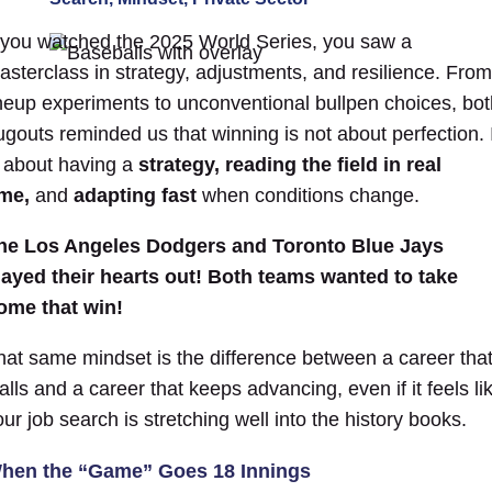
f you watched the 2025 World Series, you saw a
asterclass in strategy, adjustments, and resilience. From
ineup experiments to unconventional bullpen choices, bot
ugouts reminded us that winning is not about perfection. I
s about having a
strategy,
reading the field in real
ime,
and
adapting fast
when conditions change.
he Los Angeles Dodgers and Toronto Blue Jays
layed their hearts out!
Both teams wanted to take
ome that win!
hat same mindset is the difference between a career tha
alls and a career that keeps advancing, even if it feels li
our job search is stretching well into the
history
books.
hen the “Game” Goes 18 Innings