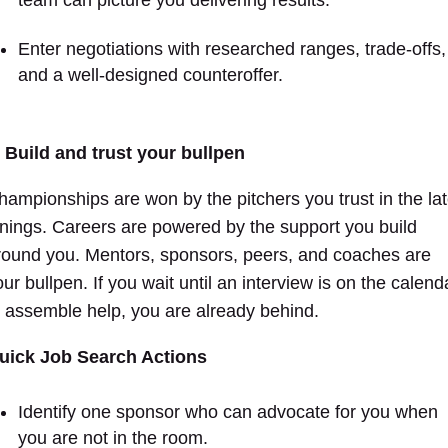
team can picture you delivering results.
Enter negotiations with researched ranges, trade-offs,
and a well-designed counteroffer.
. Build and trust your bullpen
hampionships are won by the pitchers you trust in the la
nnings. Careers are powered by the support you build
round you. Mentors, sponsors, peers, and coaches are
ur bullpen. If you wait until an interview is on the calend
o assemble help, you are already behind.
uick Job Search Actions
Identify one sponsor who can advocate for you when
you are not in the room.