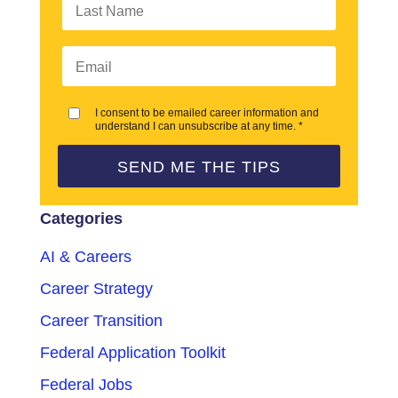
I consent to be emailed career information and
understand I can unsubscribe at any time. *
SEND ME THE TIPS
Categories
AI & Careers
Career Strategy
Career Transition
Federal Application Toolkit
Federal Jobs