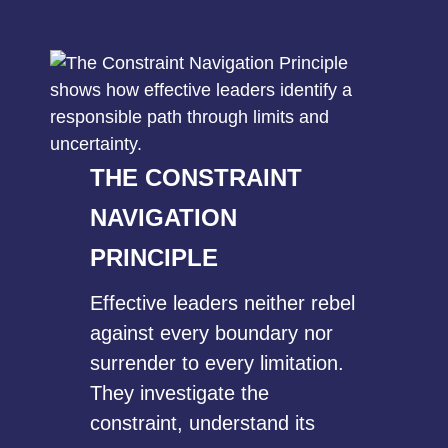
THE CONSTRAINT
NAVIGATION
PRINCIPLE
Effective leaders neither rebel
against every boundary nor
surrender to every limitation.
They investigate the
constraint, understand its