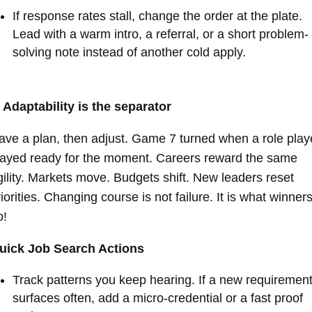
If response rates stall, change the order at the plate.
Lead with a warm intro, a referral, or a short problem-
solving note instead of another cold apply.
.
Adaptability is the separator
ave a plan, then adjust. Game 7 turned when a role play
tayed ready for the moment. Careers reward the same
gility. Markets move. Budgets shift. New leaders reset
iorities. Changing course is not failure. It is what winner
o!
uick Job Search Actions
Track patterns you keep hearing. If a new requiremen
surfaces often, add a micro-credential or a fast proof