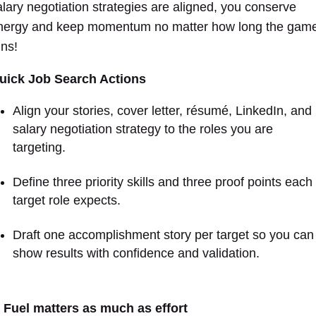
alary negotiation strategies are aligned, you conserve
nergy and keep momentum no matter how long the gam
uns!
uick Job Search Actions
Align your stories, cover letter, résumé, LinkedIn, and
salary negotiation strategy to the roles you are
targeting.
Define three priority skills and three proof points each
target role expects.
Draft one accomplishment story per target so you can
show results with confidence and validation.
. Fuel matters as much as effort