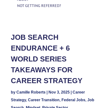
NOT GETTING REFERRED?
JOB SEARCH
ENDURANCE + 6
WORLD SERIES
TAKEAWAYS FOR
CAREER STRATEGY
by
Camille Roberts
|
Nov 3, 2025
|
Career
Strategy
,
Career Transition
,
Federal Jobs
,
Job
Search
,
Mindset
,
Private Sector