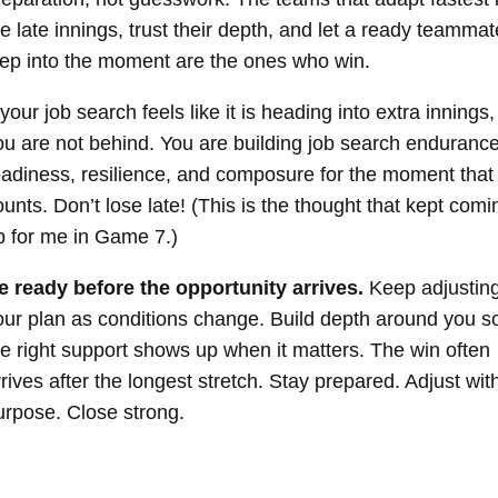
he late innings, trust their depth, and let a ready teammat
tep into the moment are the ones who win.
 your job search feels like it is heading into extra innings,
ou are not behind. You are building job search endurance
eadiness, resilience, and composure for the moment that
ounts. Don’t lose late! (This is the thought that kept comi
p for me in Game 7.)
e ready before the opportunity arrives.
Keep adjustin
our plan as conditions change. Build depth around you s
he right support shows up when it matters. The win often
rrives after the longest stretch. Stay prepared. Adjust wit
urpose. Close strong.