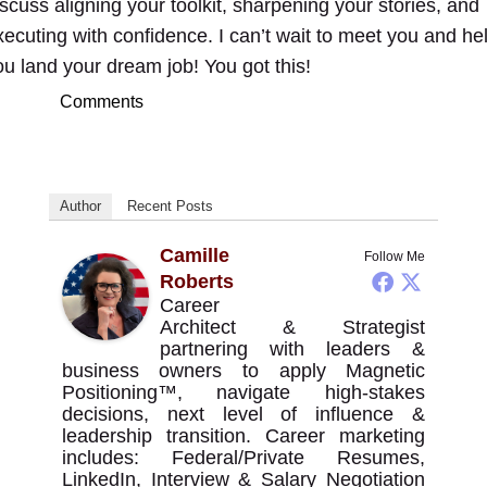
iscuss aligning your toolkit, sharpening your stories, and
xecuting with confidence. I can’t wait to meet you and he
ou land your dream job! You got this!
Comments
Author
Recent Posts
Camille
Follow Me
Roberts
Career
Architect & Strategist
partnering with leaders &
business owners to apply Magnetic
Positioning™, navigate high-stakes
decisions, next level of influence &
leadership transition. Career marketing
includes: Federal/Private Resumes,
LinkedIn, Interview & Salary Negotiation