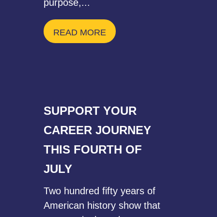
purpose,...
READ MORE
SUPPORT YOUR
CAREER JOURNEY
THIS FOURTH OF
JULY
Two hundred fifty years of
American history show that