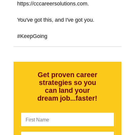
https://cccareersolutions.com.
You've got this, and I've got you.
#KeepGoing
Get proven career
strategies so you
can land your
dream job...faster!