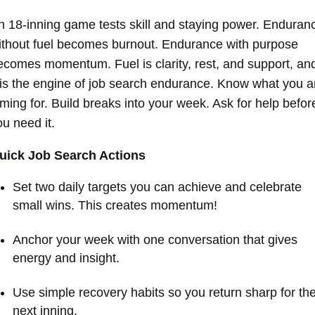
n 18-inning game tests skill and staying power. Enduran
ithout fuel becomes burnout. Endurance with purpose
ecomes momentum. Fuel is clarity, rest, and support, an
t is the engine of job search endurance. Know what you a
iming for. Build breaks into your week. Ask for help befor
ou need it.
uick Job Search Actions
Set two daily targets you can achieve and celebrate
small wins.
This creates momentum!
Anchor your week with one conversation that gives
energy and insight.
Use simple recovery habits so you return sharp for th
next inning.