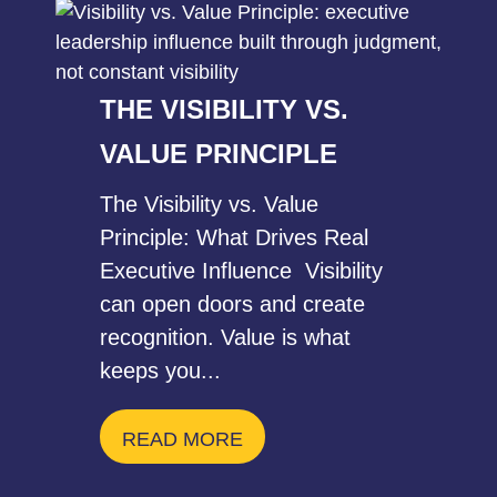
THE VISIBILITY VS.
VALUE PRINCIPLE
The Visibility vs. Value
Principle: What Drives Real
Executive Influence Visibility
can open doors and create
recognition. Value is what
keeps you...
READ MORE