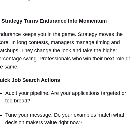
. Strategy Turns Endurance Into Momentum
ndurance keeps you in the game. Strategy moves the
core. In long contests, managers manage timing and
atchups. They change the look and take the higher
ercentage swing. Professionals who win their next role d
he same.
uick Job Search Actions
Audit your pipeline. Are your applications targeted or
too broad?
Tune your message. Do your examples match what
decision makers value right now?