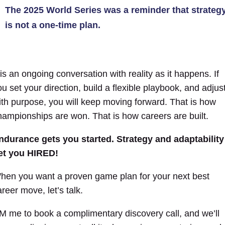
The 2025 World Series was a reminder that strateg
is not a one-time plan.
 is an ongoing conversation with reality as it happens. If
ou set your direction, build a flexible playbook, and adjus
ith purpose, you will keep moving forward. That is how
hampionships are won. That is how careers are built.
ndurance gets you started. Strategy and adaptability
et you HIRED!
hen you want a proven game plan for your next best
reer move, let’s talk.
M me to book a complimentary discovery call, and we’ll