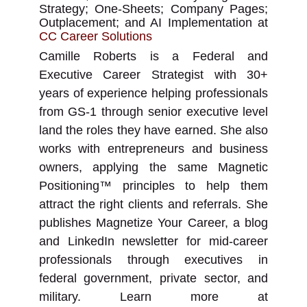
Strategy; One-Sheets; Company Pages;
Outplacement; and AI Implementation
at
CC Career Solutions
Camille Roberts is a Federal and
Executive Career Strategist with 30+
years of experience helping professionals
from GS-1 through senior executive level
land the roles they have earned. She also
works with entrepreneurs and business
owners, applying the same Magnetic
Positioning™ principles to help them
attract the right clients and referrals. She
publishes Magnetize Your Career, a blog
and LinkedIn newsletter for mid-career
professionals through executives in
federal government, private sector, and
military. Learn more at