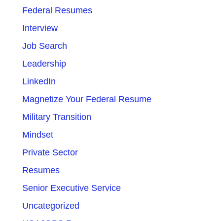
Federal Resumes
Interview
Job Search
Leadership
LinkedIn
Magnetize Your Federal Resume
Military Transition
Mindset
Private Sector
Resumes
Senior Executive Service
Uncategorized