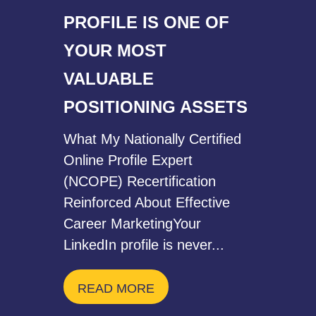
PROFILE IS ONE OF
YOUR MOST
VALUABLE
POSITIONING ASSETS
What My Nationally Certified
Online Profile Expert
(NCOPE) Recertification
Reinforced About Effective
Career MarketingYour
LinkedIn profile is never...
READ MORE