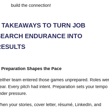
TAKEAWAYS TO TURN JOB
SEARCH ENDURANCE INTO
RESULTS
. Preparation Shapes the Pace
either team entered those games unprepared. Roles we
lear. Every pitch had intent. Preparation sets your tempo
nder pressure.
hen your stories, cover letter, résumé, LinkedIn, and