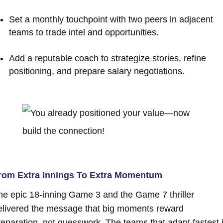
Set a monthly touchpoint with two peers in adjacent
teams to trade intel and opportunities.
Add a reputable coach to strategize stories, refine
positioning, and prepare salary negotiations.
rom Extra Innings To Extra Momentum
he epic 18-inning Game 3 and the Game 7 thriller
elivered the message that big moments reward
reparation, not guesswork. The teams that adapt fastest 