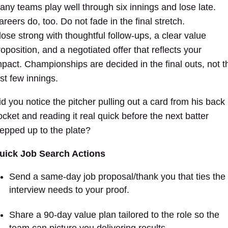
any teams play well through six innings and lose late.
reers do, too. Do not fade in the final stretch.
lose strong with thoughtful follow-ups, a clear value
roposition, and a negotiated offer that reflects your
mpact. Championships are decided in the final outs, not t
rst few innings.
id you notice the pitcher pulling out a card from his back
ocket and reading it real quick before the next batter
tepped up to the plate?
uick Job Search Actions
Send a same-day job proposal/thank you that ties the
interview needs to your proof.
Share a 90-day value plan tailored to the role so the