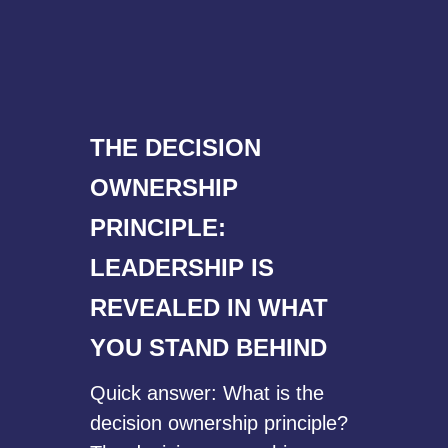
THE DECISION
OWNERSHIP
PRINCIPLE:
LEADERSHIP IS
REVEALED IN WHAT
YOU STAND BEHIND
Quick answer: What is the
decision ownership principle?