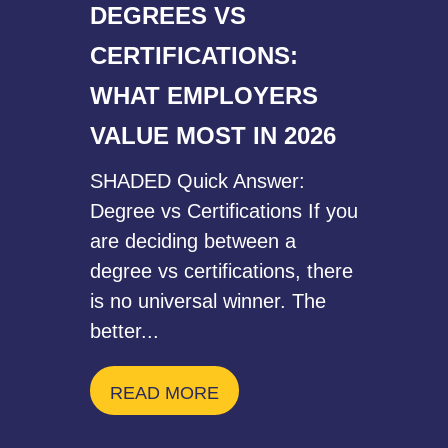
DEGREES VS
CERTIFICATIONS:
WHAT EMPLOYERS
VALUE MOST IN 2026
SHADED Quick Answer:
Degree vs Certifications If you
are deciding between a
degree vs certifications, there
is no universal winner. The
better...
READ MORE